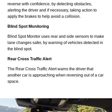
reverse with confidence, by detecting obstacles,
alerting the driver and if necessary, taking action to
apply the brakes to help avoid a collision.
Blind Spot Monitoring
Blind Spot Monitor uses rear and side sensors to make
lane changes safer, by warning of vehicles detected in
the blind spot.
Rear Cross Traffic Alert
The Rear Cross Traffic Alert warns the driver that
another car is approaching when reversing out of a car
space.