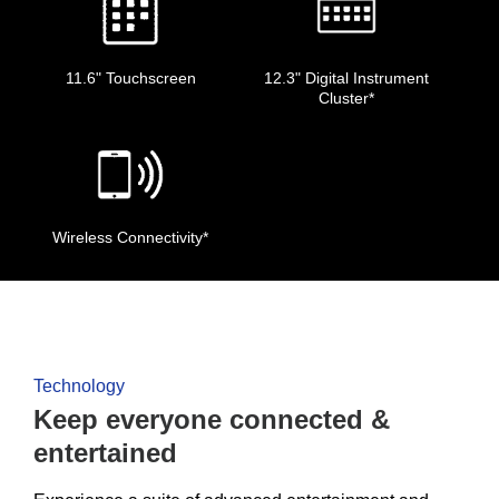
11.6" Touchscreen
12.3" Digital Instrument
Cluster*
Wireless Connectivity*
Technology
Keep everyone connected &
entertained