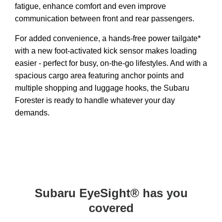
fatigue, enhance comfort and even improve
communication between front and rear passengers.
For added convenience, a hands-free power tailgate*
with a new foot-activated kick sensor makes loading
easier - perfect for busy, on-the-go lifestyles. And with a
spacious cargo area featuring anchor points and
multiple shopping and luggage hooks, the Subaru
Forester is ready to handle whatever your day
demands.
Subaru EyeSight® has you
covered