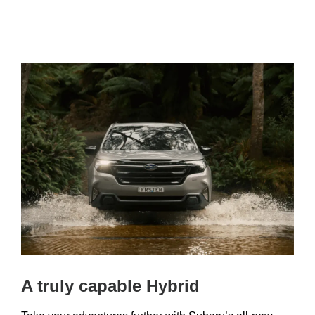
A truly capable Hybrid