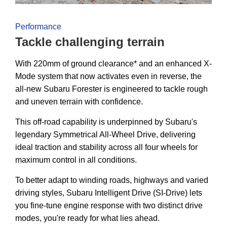
Performance
Tackle challenging terrain
With 220mm of ground clearance* and an enhanced X-
Mode system that now activates even in reverse, the
all-new Subaru Forester is engineered to tackle rough
and uneven terrain with confidence.
This off-road capability is underpinned by Subaru's
legendary Symmetrical All-Wheel Drive, delivering
ideal traction and stability across all four wheels for
maximum control in all conditions.
To better adapt to winding roads, highways and varied
driving styles, Subaru Intelligent Drive (SI-Drive) lets
you fine-tune engine response with two distinct drive
modes, you're ready for what lies ahead.