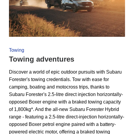
Towing
Towing adventures
Discover a world of epic outdoor pursuits with Subaru
Forester's towing credentials. Tow with ease for
camping, boating and motocross trips, thanks to
Subaru Forester's 2.5-litre direct injection horizontally-
opposed Boxer engine with a braked towing capacity
of 1,800kg*. And the all-new Subaru Forester Hybrid
range - featuring a 2.5-litre direct-injection horizontally-
opposed Boxer petrol engine paired with a battery-
powered electric motor, offering a braked towing