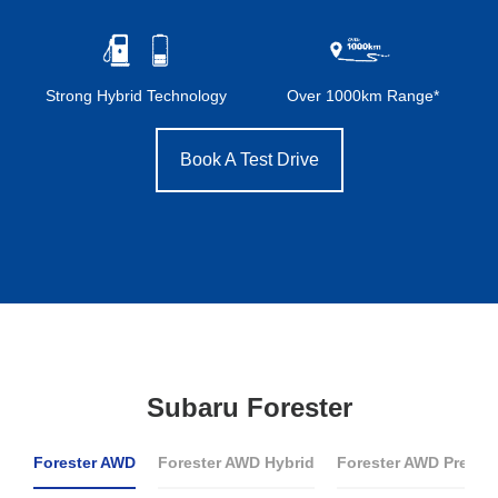
Strong Hybrid Technology
Over 1000km Range*
Book A Test Drive
Subaru Forester
Forester AWD
Forester AWD Hybrid
Forester AWD Premi