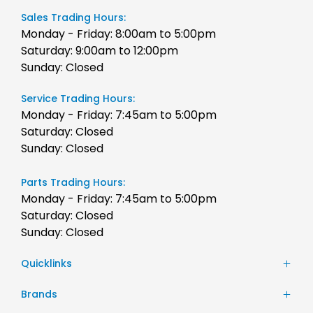
Sales Trading Hours:
Monday - Friday: 8:00am to 5:00pm
Saturday: 9:00am to 12:00pm
Sunday: Closed
Service Trading Hours:
Monday - Friday: 7:45am to 5:00pm
Saturday: Closed
Sunday: Closed
Parts Trading Hours:
Monday - Friday: 7:45am to 5:00pm
Saturday: Closed
Sunday: Closed
Quicklinks
Stock
Brands
Finance