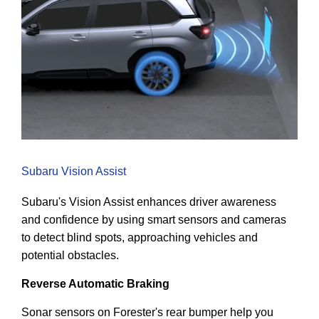
Subaru Vision Assist
Subaru's Vision Assist enhances driver awareness
and confidence by using smart sensors and cameras
to detect blind spots, approaching vehicles and
potential obstacles.
Reverse Automatic Braking
Sonar sensors on Forester's rear bumper help you