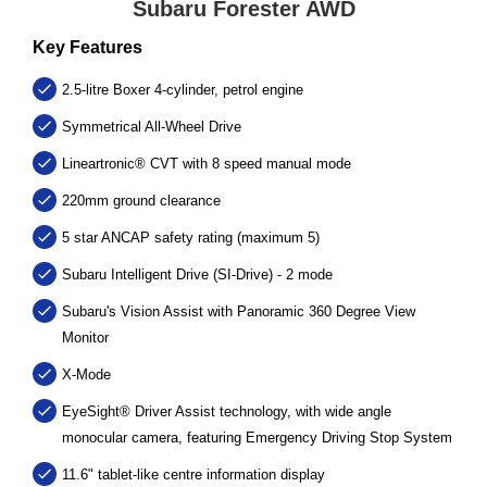
Subaru Forester AWD
Key Features
2.5-litre Boxer 4-cylinder, petrol engine
Symmetrical All-Wheel Drive
Lineartronic® CVT with 8 speed manual mode
220mm ground clearance
5 star ANCAP safety rating (maximum 5)
Subaru Intelligent Drive (SI-Drive) - 2 mode
Subaru's Vision Assist with Panoramic 360 Degree View
Monitor
X-Mode
EyeSight® Driver Assist technology, with wide angle
monocular camera, featuring Emergency Driving Stop System
11.6" tablet-like centre information display