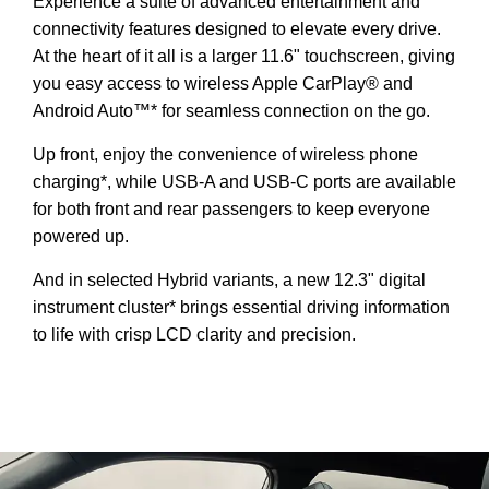
Experience a suite of advanced entertainment and
connectivity features designed to elevate every drive.
At the heart of it all is a larger 11.6" touchscreen, giving
you easy access to wireless Apple CarPlay® and
Android Auto™* for seamless connection on the go.
Up front, enjoy the convenience of wireless phone
charging*, while USB-A and USB-C ports are available
for both front and rear passengers to keep everyone
powered up.
And in selected Hybrid variants, a new 12.3" digital
instrument cluster* brings essential driving information
to life with crisp LCD clarity and precision.