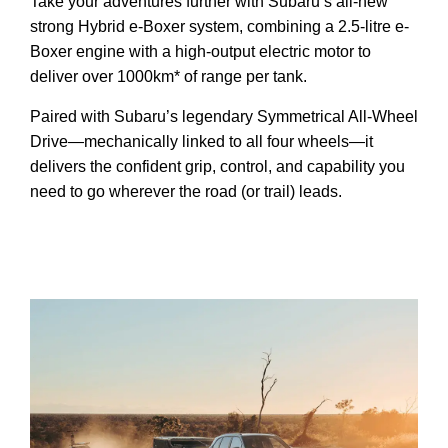
Take your adventures further with Subaru’s all-new
strong Hybrid e-Boxer system, combining a 2.5-litre e-
Boxer engine with a high-output electric motor to
deliver over 1000km* of range per tank.
Paired with Subaru’s legendary Symmetrical All-Wheel
Drive—mechanically linked to all four wheels—it
delivers the confident grip, control, and capability you
need to go wherever the road (or trail) leads.