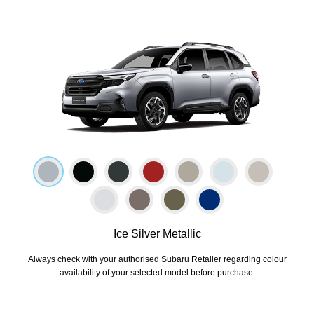
Ice Silver Metallic
Always check with your authorised Subaru Retailer regarding colour
availability of your selected model before purchase.