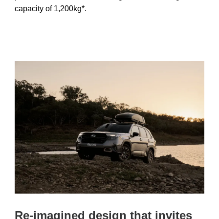
capacity of 1,200kg*.
Re-imagined design that invites