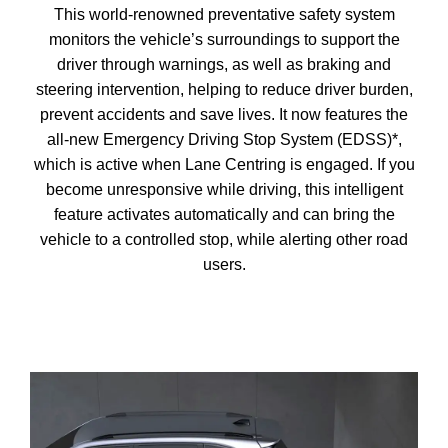
This world-renowned preventative safety system
monitors the vehicle’s surroundings to support the
driver through warnings, as well as braking and
steering intervention, helping to reduce driver burden,
prevent accidents and save lives. It now features the
all-new Emergency Driving Stop System (EDSS)*,
which is active when Lane Centring is engaged. If you
become unresponsive while driving, this intelligent
feature activates automatically and can bring the
vehicle to a controlled stop, while alerting other road
users.