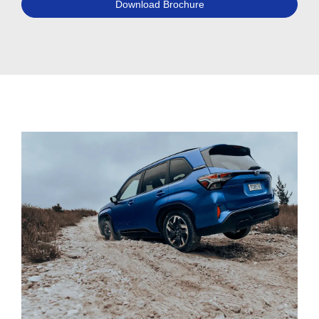
Download Brochure