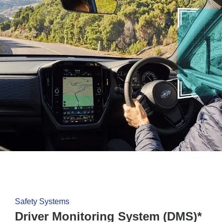
Safety Systems
Driver Monitoring System (DMS)*