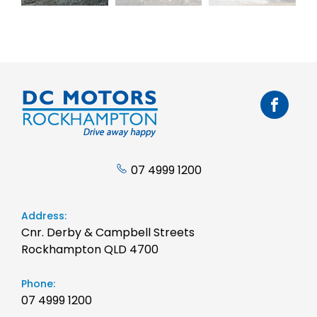
07 4999 1200
Address:
Cnr. Derby & Campbell Streets
Rockhampton QLD 4700
Phone:
07 4999 1200