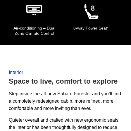
Air-conditioning – Dual
8-way Power Seat*
Zone Climate Control
Interior
Space to live, comfort to explore
Step inside the all-new Subaru Forester and you’ll find
a completely redesigned cabin, more refined, more
comfortable and more inviting than ever.
Quieter overall and crafted with new ergonomic seats,
the interior has been thoughtfully designed to reduce