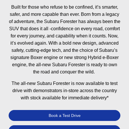
Built for those who refuse to be confined, it’s smarter,
safer, and more capable than ever. Born from a legacy
of adventure, the Subaru Forester has always been the
SUV that does it all -confidence on every road, comfort
for every journey, and capability when it counts. Now,
it’s evolved again. With a bold new design, advanced
safety, cutting-edge tech, and the choice of Subaru’s
signature Boxer engine or new strong Hybrid e-Boxer
engine, the all-new Subaru Forester is ready to own
the road and conquer the wild. ​​
The all-new Subaru Forester is now available to test
drive with demonstrators in-store across the country
with stock available for immediate delivery*
Book a Test Drive