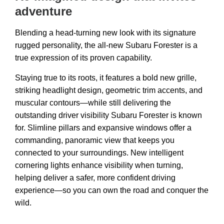
adventure
Blending a head-turning new look with its signature
rugged personality, the all-new Subaru Forester is a
true expression of its proven capability.​
Staying true to its roots, it features a bold new grille,
striking headlight design, geometric trim accents, and
muscular contours—while still delivering the
outstanding driver visibility Subaru Forester is known
for. Slimline pillars and expansive windows offer a
commanding, panoramic view that keeps you
connected to your surroundings. New intelligent
cornering lights enhance visibility when turning,
helping deliver a safer, more confident driving
experience—so you can own the road and conquer the
wild.