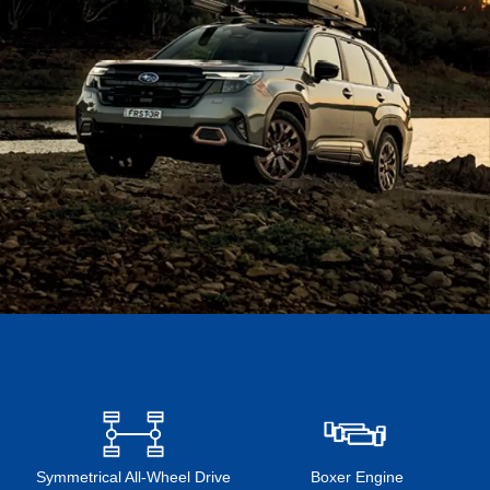
Symmetrical All-Wheel Drive
Boxer Engine