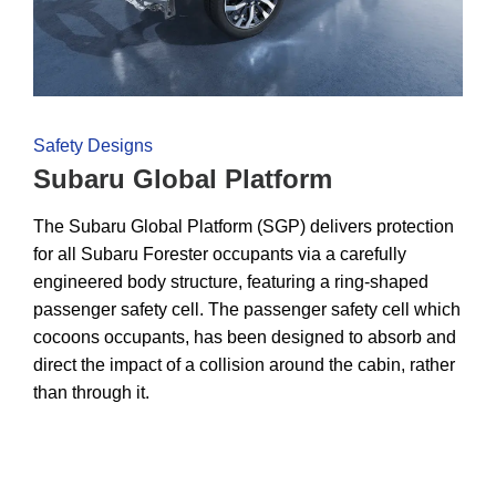
Safety Designs
Subaru Global Platform
The Subaru Global Platform (SGP) delivers protection
for all Subaru Forester occupants via a carefully
engineered body structure, featuring a ring-shaped
passenger safety cell. The passenger safety cell which
cocoons occupants, has been designed to absorb and
direct the impact of a collision around the cabin, rather
than through it.