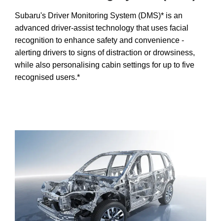
Subaru's Driver Monitoring System (DMS)* is an
advanced driver-assist technology that uses facial
recognition to enhance safety and convenience -
alerting drivers to signs of distraction or drowsiness,
while also personalising cabin settings for up to five
recognised users.*