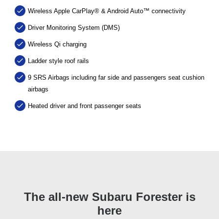
Wireless Apple CarPlay® & Android Auto™ connectivity
Driver Monitoring System (DMS)
Wireless Qi charging
Ladder style roof rails
9 SRS Airbags including far side and passengers seat cushion
airbags
Heated driver and front passenger seats
The all-new Subaru Forester is
here