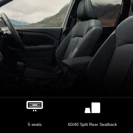
5 seats
60/40 Split Rear Seatback