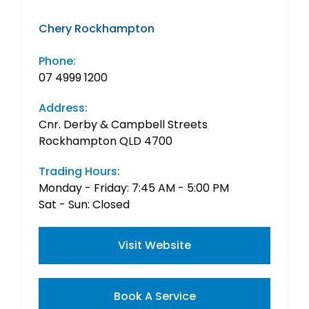
Chery Rockhampton
Phone:
07 4999 1200
Address:
Cnr. Derby & Campbell Streets
Rockhampton QLD 4700
Trading Hours:
Monday - Friday: 7:45 AM - 5:00 PM
Sat - Sun: Closed
Visit Website
Book A Service