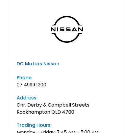
DC Motors Nissan
Phone:
07 4999 1200
Address:
Cnr. Derby & Campbell Streets
Rockhampton QLD 4700
Trading Hours:
Monday - Friday: 7:45 AM - 5:00 PM