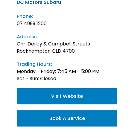
DC Motors Subaru
Phone:
07 4999 1200
Address:
Cnr. Derby & Campbell Streets
Rockhampton QLD 4700
Trading Hours:
Monday - Friday: 7:45 AM - 5:00 PM
Sat - Sun: Closed
Visit Website
Book A Service