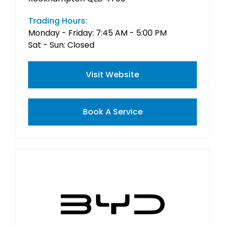
Trading Hours:
Monday - Friday: 7:45 AM - 5:00 PM
Sat - Sun: Closed
Visit Website
Book A Service