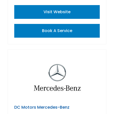
Visit Website
Book A Service
DC Motors Mercedes-Benz