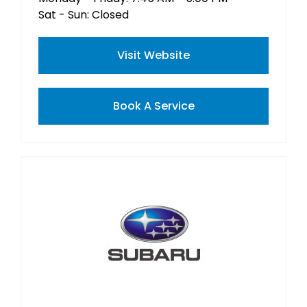
Sat - Sun: Closed
Visit Website
Book A Service