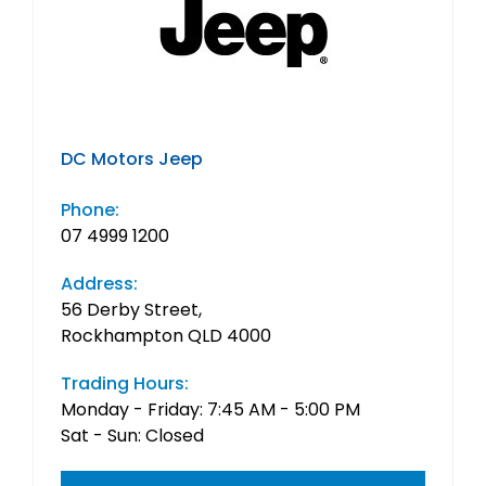
DC Motors Jeep
Phone:
07 4999 1200
Address:
56 Derby Street,
Rockhampton QLD 4000
Trading Hours:
Monday - Friday: 7:45 AM - 5:00 PM
Sat - Sun: Closed