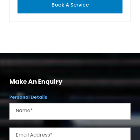
Book A Service
Make An Enquiry
Personal Details
Name*
Email Address*