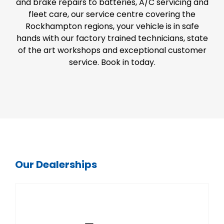
and brake repairs to batteries, A/C servicing and
fleet care, our service centre covering the
Rockhampton regions, your vehicle is in safe
hands with our factory trained technicians, state
of the art workshops and exceptional customer
service. Book in today.
Our Dealerships