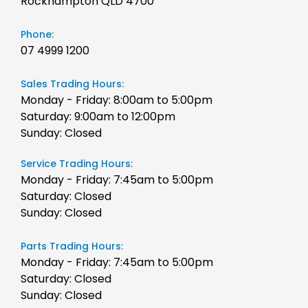
Rockhampton QLD 4700
Phone:
07 4999 1200
Sales Trading Hours:
Monday - Friday: 8:00am to 5:00pm
Saturday: 9:00am to 12:00pm
Sunday: Closed
Service Trading Hours:
Monday - Friday: 7:45am to 5:00pm
Saturday: Closed
Sunday: Closed
Parts Trading Hours:
Monday - Friday: 7:45am to 5:00pm
Saturday: Closed
Sunday: Closed