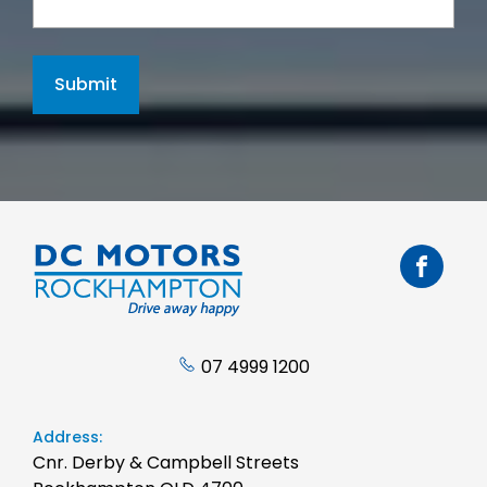
Submit
07 4999 1200
Address:
Cnr. Derby & Campbell Streets