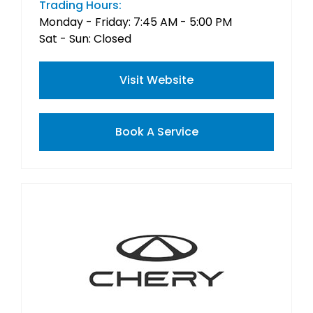
Trading Hours:
Monday - Friday: 7:45 AM - 5:00 PM
Sat - Sun: Closed
Visit Website
Book A Service