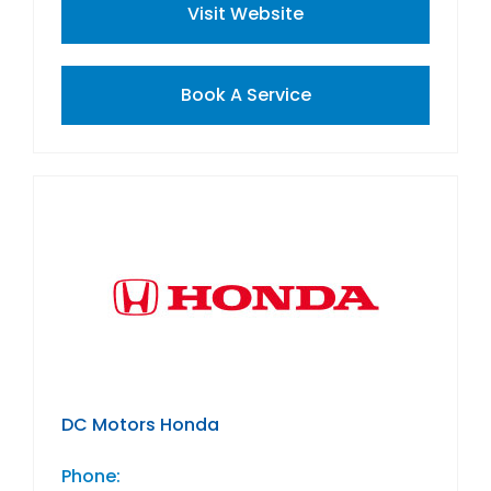
Visit Website
Book A Service
DC Motors Honda
Phone: