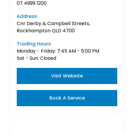
07 4999 1200
Address:
Cnr Derby & Campbell Streets,
Rockhampton QLD 4700
Trading Hours:
Monday - Friday: 7:45 AM - 5:00 PM
Sat - Sun: Closed
Visit Website
Book A Service