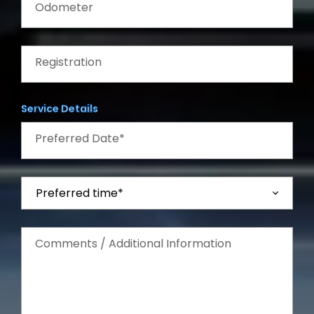
Odometer
Registration
Service Details
Preferred Date*
Comments / Additional Information