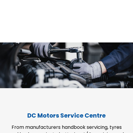
DC Motors Service Centre
From manufacturers handbook servicing, tyres