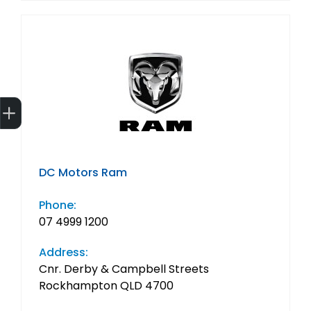
Get Your Instant Price Offer
Finance Application
DC Motors Ram
Phone:
07 4999 1200
Address:
Cnr. Derby & Campbell Streets
Rockhampton QLD 4700