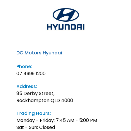
DC Motors Hyundai
Phone:
07 4999 1200
Address:
85 Derby Street,
Rockhampton QLD 4000
Trading Hours:
Monday - Friday: 7:45 AM - 5:00 PM
Sat - Sun: Closed