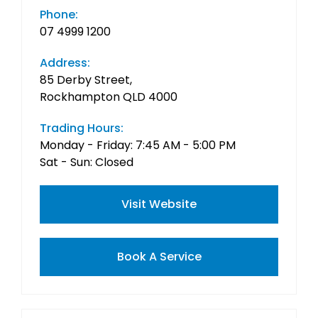
Phone:
07 4999 1200
Address:
85 Derby Street,
Rockhampton QLD 4000
Trading Hours:
Monday - Friday: 7:45 AM - 5:00 PM
Sat - Sun: Closed
Visit Website
Book A Service