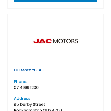
DC Motors JAC
Phone:
07 4999 1200
Address:
85 Derby Street
Rockhampton QLD 4700