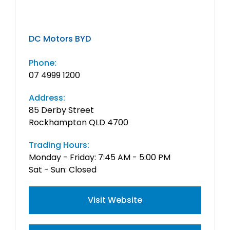
DC Motors BYD
Phone:
07 4999 1200
Address:
85 Derby Street
Rockhampton QLD 4700
Trading Hours:
Monday - Friday: 7:45 AM - 5:00 PM
Sat - Sun: Closed
Visit Website