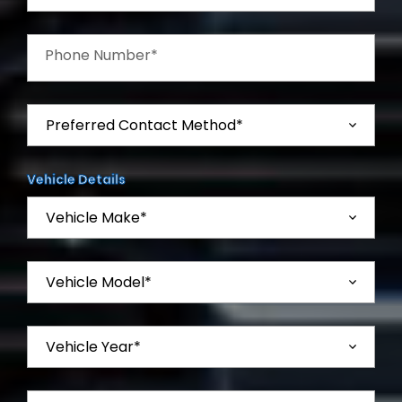
Phone Number*
Vehicle Details