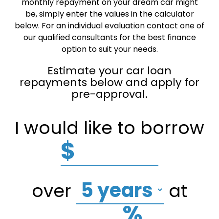
monthly repayment on your dream car might
be, simply enter the values in the calculator
below. For an individual evaluation contact one of
our qualified consultants for the best finance
option to suit your needs.
Estimate your car loan
repayments below and apply for
pre-approval.
I would like to borrow
$
over
at
%