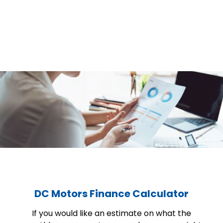
DC Motors Finance Calculator
If you would like an estimate on what the