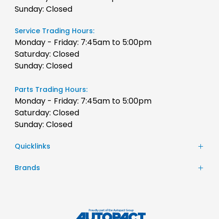
Sunday: Closed
Service Trading Hours:
Monday - Friday: 7:45am to 5:00pm
Saturday: Closed
Sunday: Closed
Parts Trading Hours:
Monday - Friday: 7:45am to 5:00pm
Saturday: Closed
Sunday: Closed
Quicklinks
Stock
Brands
Finance
Chery
Service
JAC Motors
Parts
Jeep
Contact Us