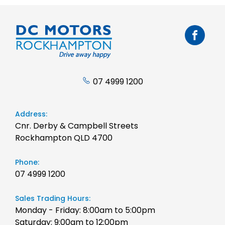
07 4999 1200
Address:
Cnr. Derby & Campbell Streets
Rockhampton QLD 4700
Phone:
07 4999 1200
Sales Trading Hours:
Monday - Friday: 8:00am to 5:00pm
Saturday: 9:00am to 12:00pm