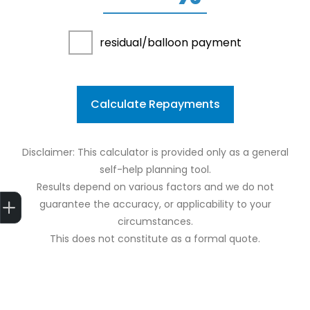
residual/balloon payment
Calculate Repayments
Disclaimer: This calculator is provided only as a general
self-help planning tool.
Results depend on various factors and we do not
Get Your Instant Price Offer
Finance Application
guarantee the accuracy, or applicability to your
circumstances.
This does not constitute as a formal quote.