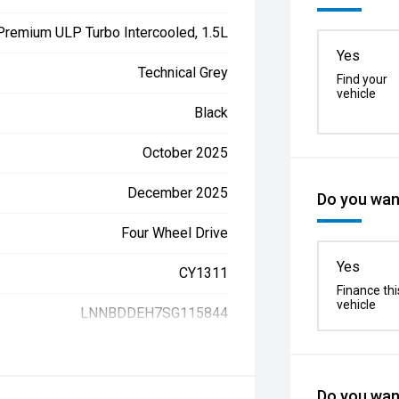
 Premium ULP Turbo Intercooled, 1.5L
Yes
Technical Grey
Find your
vehicle
Black
October 2025
December 2025
Do you want
Four Wheel Drive
Yes
CY1311
Finance thi
vehicle
LNNBDDEH7SG115844
Do you want