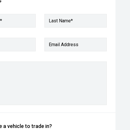
s
*
Last Name*
Email Address
 a vehicle to trade in?