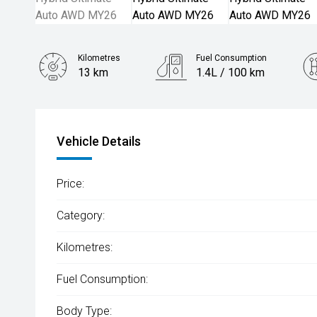
Kilometres
Fuel Consumption
13 km
1.4L / 100 km
Engine
1.5L Hybrid
Vehicle Details
Price:
Category:
Kilometres:
Fuel Consumption:
Body Type: