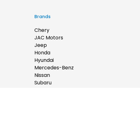
Brands
Chery
JAC Motors
Jeep
Honda
Hyundai
Mercedes-Benz
Nissan
Subaru
Ram
BYD