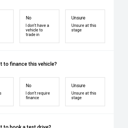
No
Unsure
I don't have a
Unsure at this
vehicle to
stage
trade in
 to finance this vehicle?
No
Unsure
s
I don't require
Unsure at this
finance
stage
 to book a test drive?