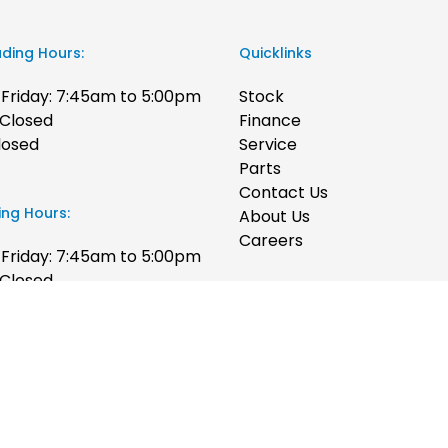
ading Hours:
Quicklinks
Friday: 7:45am to 5:00pm
Stock
 Closed
Finance
losed
Service
Parts
Contact Us
ing Hours:
About Us
Careers
Friday: 7:45am to 5:00pm
 Closed
losed