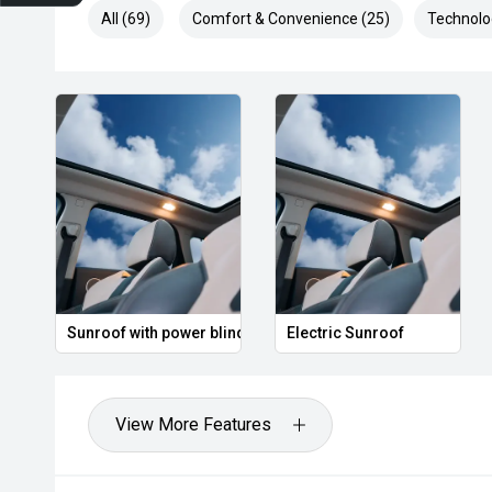
All (69)
Comfort & Convenience (25)
Technolo
unroof
Leather Seats
Heated Seats
View More Features