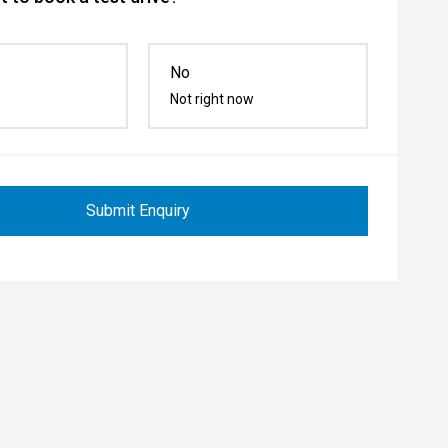
No
Not right now
Submit Enquiry