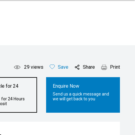
29
views
Save
Share
Print
le for 24
Enquire Now
Send us a quick message and
 for 24 Hours
we will get back to you
osit