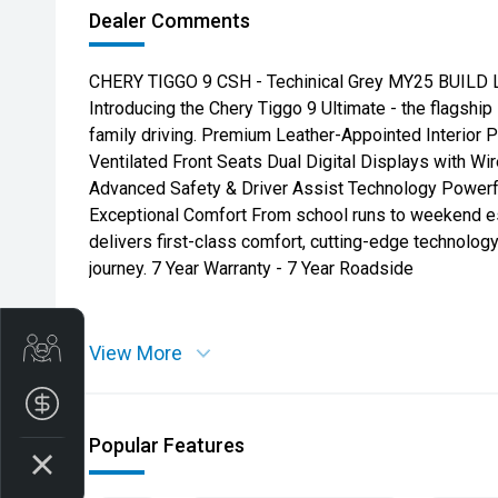
Dealer Comments
CHERY TIGGO 9 CSH - Techinical Grey MY25 BUILD Lu
Introducing the Chery Tiggo 9 Ultimate - the flagshi
family driving. Premium Leather-Appointed Interior
Ventilated Front Seats Dual Digital Displays with W
Advanced Safety & Driver Assist Technology Powerf
Exceptional Comfort From school runs to weekend es
delivers first-class comfort, cutting-edge technology
journey. 7 Year Warranty - 7 Year Roadside
Get Your Instant Price Offer
View More
Finance Application
Popular Features