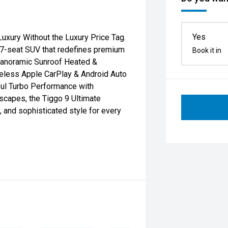
Yes
xury Without the Luxury Price Tag.
p 7-seat SUV that redefines premium
Book it in
 Panoramic Sunroof Heated &
ireless Apple CarPlay & Android Auto
ul Turbo Performance with
capes, the Tiggo 9 Ultimate
, and sophisticated style for every