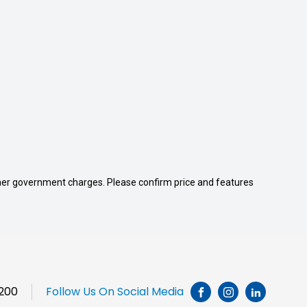
 other government charges. Please confirm price and features
1200
Follow Us On Social Media
INSTAGRAM
LINKEDI