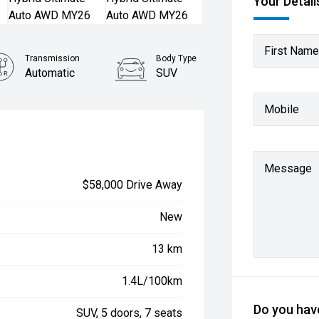
Your Detail
First Name
Transmission
Body Type
Automatic
SUV
Mobile
Message
$58,000 Drive Away
New
13 km
1.4L/100km
Do you have
SUV, 5 doors, 7 seats