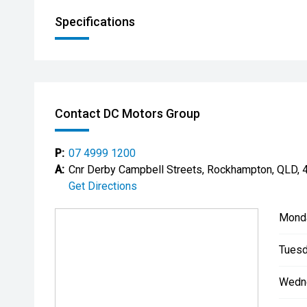
Specifications
Contact DC Motors Group
P:
07 4999 1200
A:
Cnr Derby Campbell Streets, Rockhampton, QLD, 
Get Directions
Mond
Tuesd
Wedn