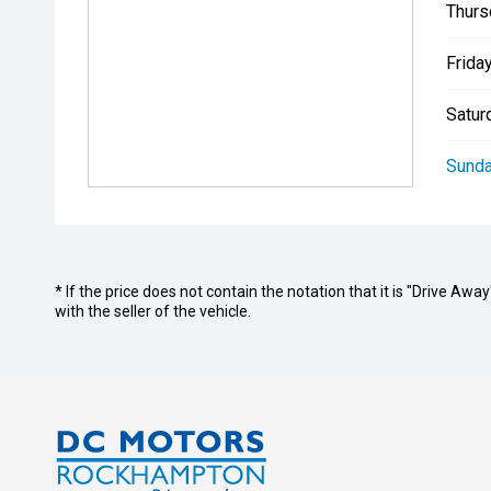
Thurs
Friday
Satur
Sunda
* If the price does not contain the notation that it is "Drive A
with the seller of the vehicle.