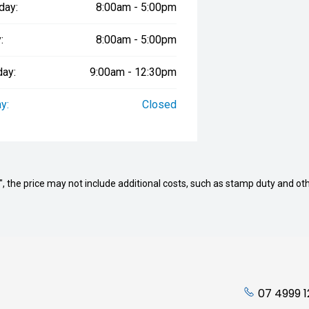
day:
8:00am - 5:00pm
:
8:00am - 5:00pm
day:
9:00am - 12:30pm
y:
Closed
way", the price may not include additional costs, such as stamp duty and
07 4999 