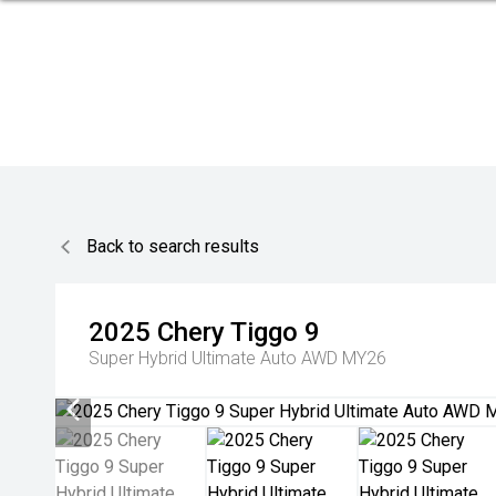
Back to search results
2025
Chery
Tiggo 9
Super Hybrid Ultimate Auto AWD MY26