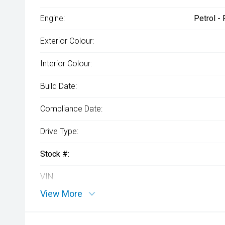
Engine:
Petrol -
Exterior Colour:
Interior Colour:
Build Date:
Compliance Date:
Drive Type:
Stock #:
VIN:
View More