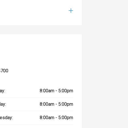
4700
ay:
8:00am - 5:00pm
ay:
8:00am - 5:00pm
esday:
8:00am - 5:00pm