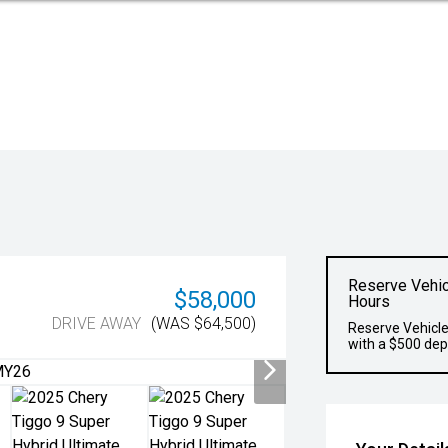
Reserve Vehic
$58,000
Hours
DRIVE AWAY
(WAS $64,500)
Reserve Vehicle
with a $500 dep