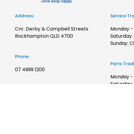
Address:
Service Tr
Cnr. Derby & Campbell Streets
Monday - 
Rockhampton QLD 4700
Saturday:
Sunday: C
Phone:
Parts Trad
07 4999 1200
Monday - 
Saturday:
Sales Trading Hours:
Sunday: C
Monday - Friday: 8:00am to 5:00pm
Saturday: 9:00am to 12:00pm
Sunday: Closed