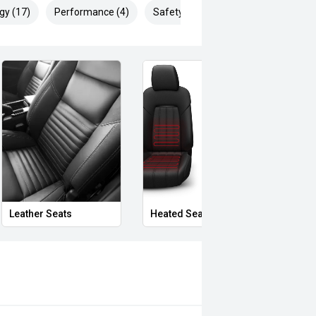
gy (17)
Performance (4)
Safety & Security (23)
Privacy Glass
Massaging Seats