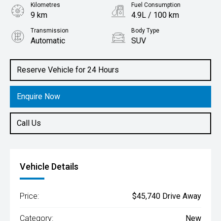
Kilometres
Fuel Consumption
9 km
4.9L / 100 km
Transmission
Body Type
Automatic
SUV
Engine
1.6L Hybrid
Reserve Vehicle for 24 Hours
Enquire Now
Call Us
Vehicle Details
Price:
$45,740 Drive Away
Category:
New