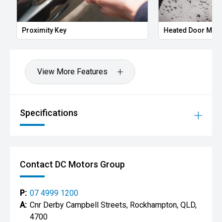
Proximity Key
Heated Door Mirror
View More Features
Specifications
Contact DC Motors Group
P:
07 4999 1200
A:
Cnr Derby Campbell Streets, Rockhampton, QLD,
4700