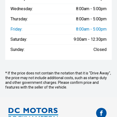
Wednesday:
8:00am - 5:00pm
Thursday:
8:00am - 5:00pm
Friday:
8:00am - 5:00pm
Saturday:
9:00am - 12:30pm
Sunday:
Closed
* If the price does not contain the notation that it is "Drive Away",
the price may not include additional costs, such as stamp duty
and other government charges. Please confirm price and
features with the seller of the vehicle.