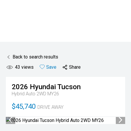
Back to search results
43
views
Save
Share
2026
Hyundai
Tucson
Hybrid Auto 2WD MY26
$45,740
DRIVE AWAY