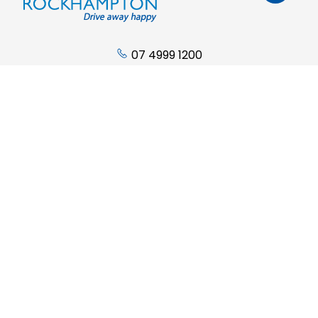
07 4999 1200
Address:
Cnr. Derby & Campbell Streets
Rockhampton QLD 4700
Phone:
07 4999 1200
Sales Trading Hours:
Monday - Friday: 8:00am to 5:00pm
Saturday: 9:00am to 12:00pm
Sunday: Closed
Service Trading Hours: