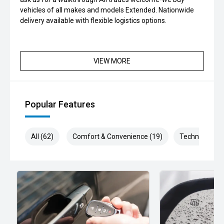
vehicles of all makes and models Extended. Nationwide
delivery available with flexible logistics options.
VIEW MORE
Popular Features
All (62)
Comfort & Convenience (19)
Technology (1