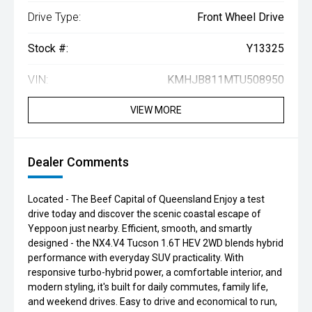
Drive Type:
Front Wheel Drive
Stock #:
Y13325
VIN:
KMHJB811MTU508950
VIEW MORE
Dealer Comments
Located - The Beef Capital of Queensland Enjoy a test
drive today and discover the scenic coastal escape of
Yeppoon just nearby. Efficient, smooth, and smartly
designed - the NX4.V4 Tucson 1.6T HEV 2WD blends hybrid
performance with everyday SUV practicality. With
responsive turbo-hybrid power, a comfortable interior, and
modern styling, it's built for daily commutes, family life,
and weekend drives. Easy to drive and economical to run,