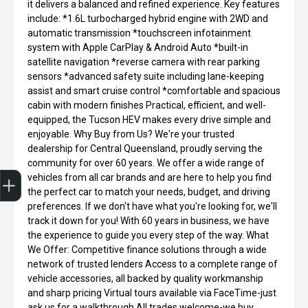
it delivers a balanced and refined experience. Key features
include: *1.6L turbocharged hybrid engine with 2WD and
automatic transmission *touchscreen infotainment
system with Apple CarPlay & Android Auto *built-in
satellite navigation *reverse camera with rear parking
sensors *advanced safety suite including lane-keeping
assist and smart cruise control *comfortable and spacious
cabin with modern finishes Practical, efficient, and well-
equipped, the Tucson HEV makes every drive simple and
enjoyable. Why Buy from Us? We're your trusted
dealership for Central Queensland, proudly serving the
community for over 60 years. We offer a wide range of
Get Your Instant Price Offer
Finance Application
vehicles from all car brands and are here to help you find
the perfect car to match your needs, budget, and driving
preferences. If we don't have what you're looking for, we'll
track it down for you! With 60 years in business, we have
the experience to guide you every step of the way. What
We Offer: Competitive finance solutions through a wide
network of trusted lenders Access to a complete range of
vehicle accessories, all backed by quality workmanship
and sharp pricing Virtual tours available via FaceTime-just
ask us for a walkthrough All trades welcome-we buy