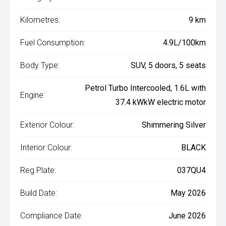
Kilometres:
9 km
Fuel Consumption:
4.9L/100km
Body Type:
SUV, 5 doors, 5 seats
Petrol Turbo Intercooled, 1.6L with
Engine:
37.4 kWkW electric motor
Exterior Colour:
Shimmering Silver
Interior Colour:
BLACK
Reg Plate:
037QU4
Build Date:
May 2026
Compliance Date:
June 2026