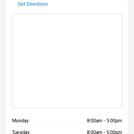
Get Directions
Monday:
8:00am - 5:00pm
Tuesday:
8:00am - 5:00pm