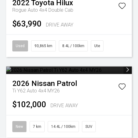
2022
Toyota
Hilux
Rogue Auto 4x4 Double Cab
$63,990
DRIVE AWAY
Used
93,865 km
8.4L / 100km
Ute
2026
Nissan
Patrol
Ti Y62 Auto 4x4 MY26
$102,000
DRIVE AWAY
New
7 km
14.4L / 100km
SUV