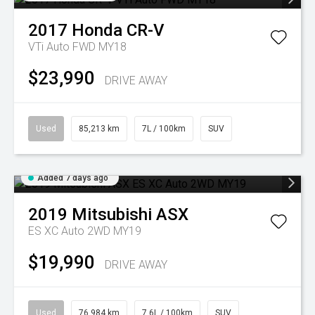
2017
Honda
CR-V
VTi Auto FWD MY18
$23,990
DRIVE AWAY
Used
85,213 km
7L / 100km
SUV
Added 7 days ago
2019
Mitsubishi
ASX
ES XC Auto 2WD MY19
$19,990
DRIVE AWAY
Used
76,984 km
7.6L / 100km
SUV