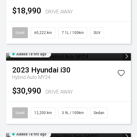
$18,990
DRIVE AWAY
Used
60,222 km
7.1L / 100km
SUV
Added 18 hrs ago
2023
Hyundai
i30
Hybrid Auto MY24
$30,990
DRIVE AWAY
Used
12,200 km
3.9L / 100km
Sedan
Added 18 hrs ago