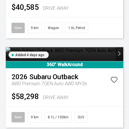
$40,585
DRIVE AWAY
New
9 km
Wagon
1.6L Petrol
Added 4 days ago
360° WalkAround
2026
Subaru
Outback
AWD Premium 7GEN Auto AWD MY26
$58,298
DRIVE AWAY
New
9 km
8.1L / 100km
SUV