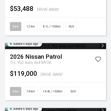
$53,488
DRIVE AWAY
New
12 km
8.1L / 100km
SUV
Added 4 days ago
2026
Nissan
Patrol
Ti-L Y62 Auto 4x4 MY26
$119,000
DRIVE AWAY
New
74 km
14.4L / 100km
SUV
Added 6 days ago