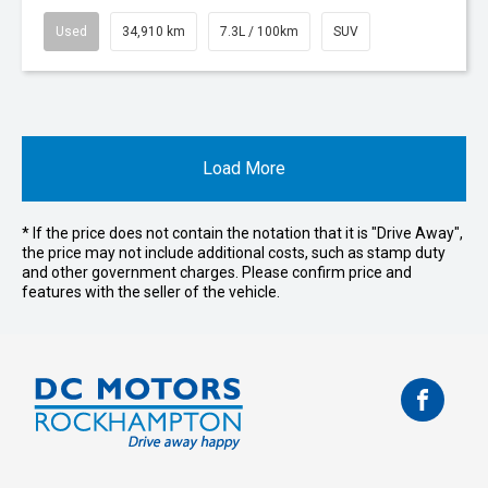
Used
34,910 km
7.3L / 100km
SUV
Load More
* If the price does not contain the notation that it is "Drive Away",
the price may not include additional costs, such as stamp duty
and other government charges. Please confirm price and
features with the seller of the vehicle.