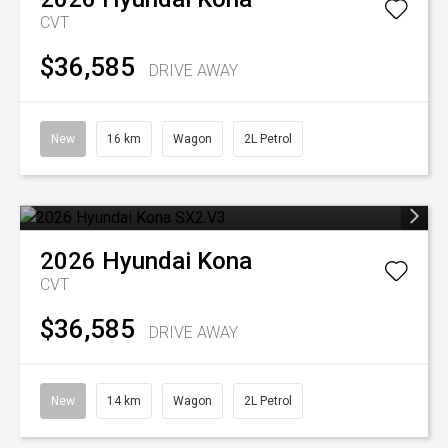
CVT
$36,585
DRIVE AWAY
New
16 km
Wagon
2L Petrol
2026
Hyundai
Kona
CVT
$36,585
DRIVE AWAY
New
14 km
Wagon
2L Petrol