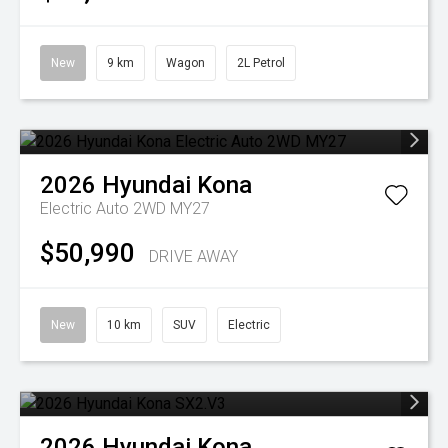
New
9 km
Wagon
2L Petrol
2026
Hyundai
Kona
Electric Auto 2WD MY27
$50,990
DRIVE AWAY
New
10 km
SUV
Electric
2026
Hyundai
Kona