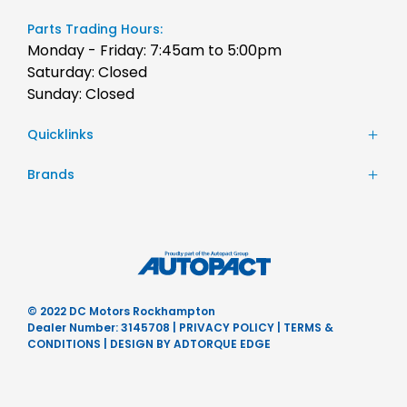
Parts Trading Hours:
Monday - Friday: 7:45am to 5:00pm
Saturday: Closed
Sunday: Closed
Quicklinks
Stock
Brands
Finance
Chery
Service
JAC Motors
Parts
Jeep
Contact Us
Honda
About Us
Hyundai
Careers
© 2022 DC Motors Rockhampton
Mercedes-Benz
Dealer Number: 3145708
|
PRIVACY POLICY
|
TERMS &
Nissan
CONDITIONS
|
DESIGN BY ADTORQUE EDGE
Subaru
Ram
BYD