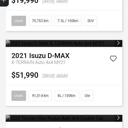
$19,990
DRIVE AWAY
Used
75,752 km
7.3L / 100km
SUV
2021
Isuzu
D-MAX
X-TERRAIN Auto 4x4 MY21
$51,990
DRIVE AWAY
Used
91,014 km
8L / 100km
Ute