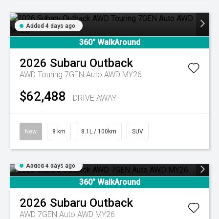
Added 4 days ago
360° WalkAround
2026
Subaru
Outback
AWD Touring 7GEN Auto AWD MY26
$62,488
DRIVE AWAY
New
8 km
8.1L / 100km
SUV
Added 4 days ago
360° WalkAround
2026
Subaru
Outback
AWD 7GEN Auto AWD MY26