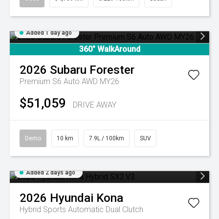
Added 1 day ago
360° WalkAround
2026
Subaru
Forester
Premium S6 Auto AWD MY26
$51,059
DRIVE AWAY
Demo
10 km
7.9L / 100km
SUV
Added 2 days ago
2026
Hyundai
Kona
Hybrid
Sports Automatic Dual Clutch