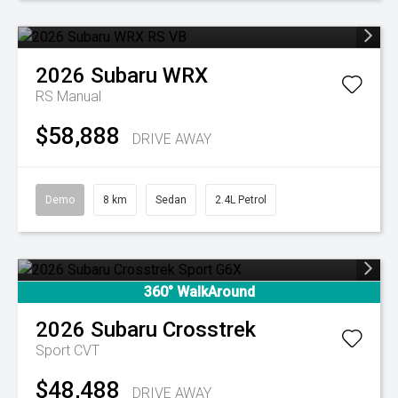
2026
Subaru
WRX
RS
Manual
$58,888
DRIVE AWAY
Demo
8 km
Sedan
2.4L Petrol
360° WalkAround
2026
Subaru
Crosstrek
Sport
CVT
$48,488
DRIVE AWAY