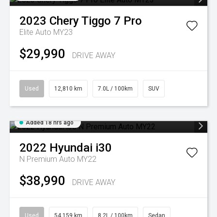
2023
Chery
Tiggo 7 Pro
Elite Auto MY23
$29,990
DRIVE AWAY
Used
12,810 km
7.0L / 100km
SUV
Added 18 hrs ago
2022
Hyundai
i30
N Premium Auto MY22
$38,990
DRIVE AWAY
Used
54,159 km
8.2L / 100km
Sedan