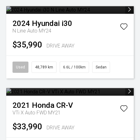
2024
Hyundai
i30
N Line Auto MY24
$35,990
DRIVE AWAY
Used
48,789 km
6.6L / 100km
Sedan
2021
Honda
CR-V
VTi X Auto FWD MY21
$33,990
DRIVE AWAY