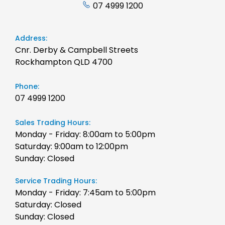
07 4999 1200
Address:
Cnr. Derby & Campbell Streets
Rockhampton QLD 4700
Phone:
07 4999 1200
Sales Trading Hours:
Monday - Friday: 8:00am to 5:00pm
Saturday: 9:00am to 12:00pm
Sunday: Closed
Service Trading Hours:
Monday - Friday: 7:45am to 5:00pm
Saturday: Closed
Sunday: Closed