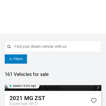
Filters
161
Vehicles for sale
Added 18 hrs ago
2021
MG
ZST
Excite Auto MY21