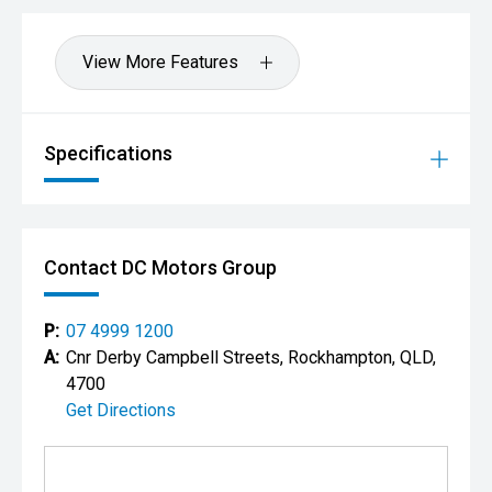
View More Features
Specifications
Contact DC Motors Group
P:
07 4999 1200
A:
Cnr Derby Campbell Streets, Rockhampton, QLD,
4700
Get Directions