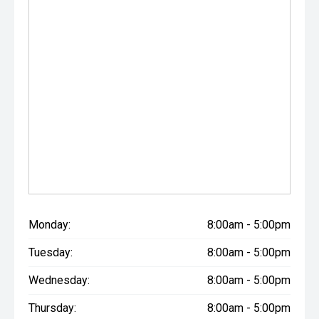
Monday:
8:00am - 5:00pm
Tuesday:
8:00am - 5:00pm
Wednesday:
8:00am - 5:00pm
Thursday:
8:00am - 5:00pm