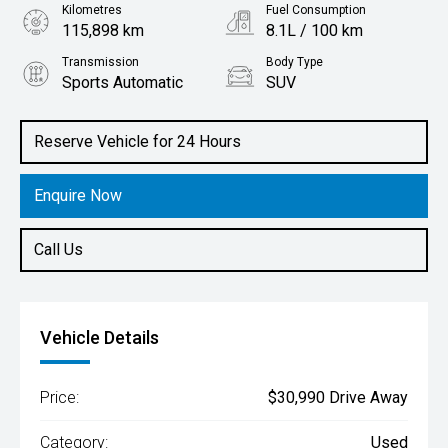
Kilometres
Fuel Consumption
115,898 km
8.1L / 100 km
Transmission
Body Type
Sports Automatic
SUV
Engine
3.0L Diesel
Reserve Vehicle for 24 Hours
Enquire Now
Call Us
Vehicle Details
Price:
$30,990 Drive Away
Category:
Used