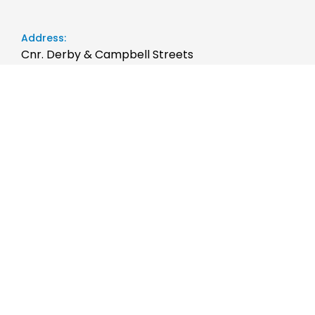
Address:
Cnr. Derby & Campbell Streets
Rockhampton QLD 4700
Phone:
07 4999 1200
Sales Trading Hours:
Monday - Friday: 8:00am to 5:00pm
Saturday: 9:00am to 12:00pm
Sunday: Closed
Service Trading Hours:
Monday - Friday: 7:45am to 5:00pm
Saturday: Closed
Sunday: Closed