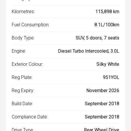
Kilometres:
115,898 km
Fuel Consumption:
8.1L/100km
Body Type:
SUV, 5 doors, 7 seats
Engine:
Diesel Turbo Intercooled, 3.0L
Exterior Colour:
Silky White
Reg Plate:
951YOL
Reg Expiry:
November 2026
Build Date:
September 2018
Compliance Date:
September 2018
Drive Type:
Rear Wheel Drive