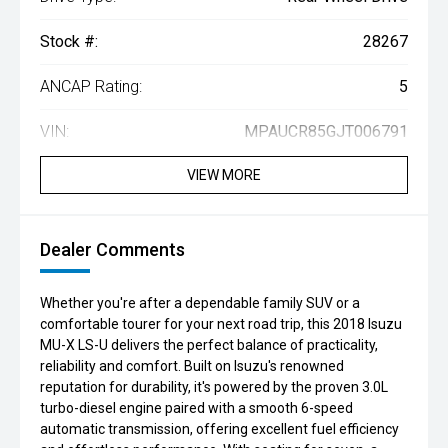
Stock #:
28267
ANCAP Rating:
5
VIN:
MPAUCR85GJT006791
VIEW MORE
Dealer Comments
Whether you're after a dependable family SUV or a
comfortable tourer for your next road trip, this 2018 Isuzu
MU-X LS-U delivers the perfect balance of practicality,
reliability and comfort. Built on Isuzu's renowned
reputation for durability, it's powered by the proven 3.0L
turbo-diesel engine paired with a smooth 6-speed
automatic transmission, offering excellent fuel efficiency