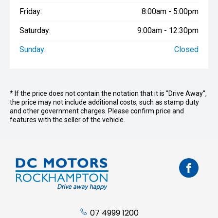
Friday:
8:00am - 5:00pm
Saturday:
9:00am - 12:30pm
Sunday:
Closed
* If the price does not contain the notation that it is "Drive Away",
the price may not include additional costs, such as stamp duty
and other government charges. Please confirm price and
features with the seller of the vehicle.
07 4999 1200