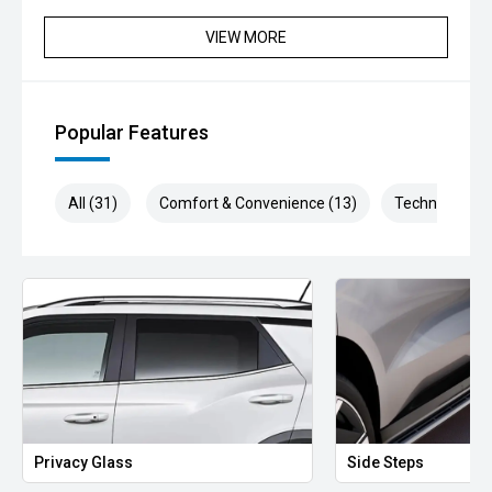
VIEW MORE
Popular Features
All (31)
Comfort & Convenience (13)
Technology (5
y Glass
Side Steps