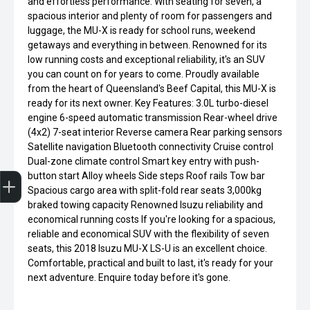
and effortless performance. With seating for seven, a
spacious interior and plenty of room for passengers and
luggage, the MU-X is ready for school runs, weekend
getaways and everything in between. Renowned for its
low running costs and exceptional reliability, it's an SUV
you can count on for years to come. Proudly available
from the heart of Queensland's Beef Capital, this MU-X is
ready for its next owner. Key Features: 3.0L turbo-diesel
engine 6-speed automatic transmission Rear-wheel drive
(4x2) 7-seat interior Reverse camera Rear parking sensors
Satellite navigation Bluetooth connectivity Cruise control
Dual-zone climate control Smart key entry with push-
Get Your Instant Price Offer
Finance Application
button start Alloy wheels Side steps Roof rails Tow bar
Spacious cargo area with split-fold rear seats 3,000kg
braked towing capacity Renowned Isuzu reliability and
economical running costs If you're looking for a spacious,
reliable and economical SUV with the flexibility of seven
seats, this 2018 Isuzu MU-X LS-U is an excellent choice.
Comfortable, practical and built to last, it's ready for your
next adventure. Enquire today before it's gone.