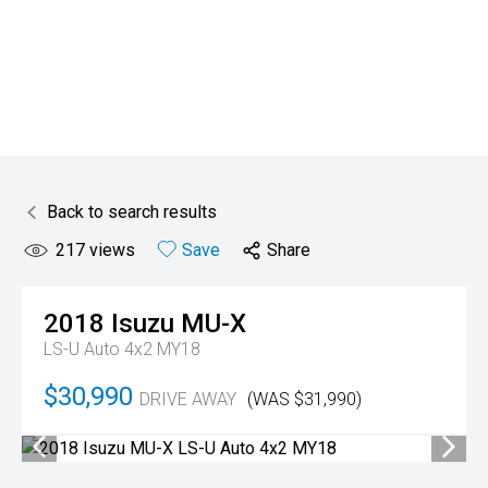
Back to search results
217
views
Save
Share
2018
Isuzu
MU-X
LS-U Auto 4x2 MY18
$30,990
DRIVE AWAY
(WAS $31,990)