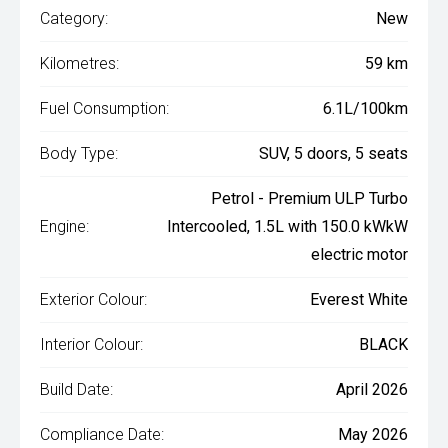
Category:
New
Kilometres:
59 km
Fuel Consumption:
6.1L/100km
Body Type:
SUV, 5 doors, 5 seats
Petrol - Premium ULP Turbo
Engine:
Intercooled, 1.5L with 150.0 kWkW
electric motor
Exterior Colour:
Everest White
Interior Colour:
BLACK
Build Date:
April 2026
Compliance Date:
May 2026