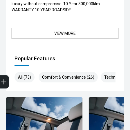
luxury without compromise. 10 Year 300,000klm
WARRANTY 10 YEAR ROADSIDE
VIEW MORE
Popular Features
Get Your Instant Price Offer
Finance Application
All (73)
Comfort & Convenience (26)
Technology (1