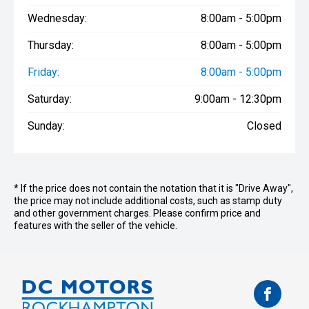
Wednesday:
8:00am - 5:00pm
Thursday:
8:00am - 5:00pm
Friday:
8:00am - 5:00pm
Saturday:
9:00am - 12:30pm
Sunday:
Closed
* If the price does not contain the notation that it is "Drive Away",
the price may not include additional costs, such as stamp duty
and other government charges. Please confirm price and
features with the seller of the vehicle.