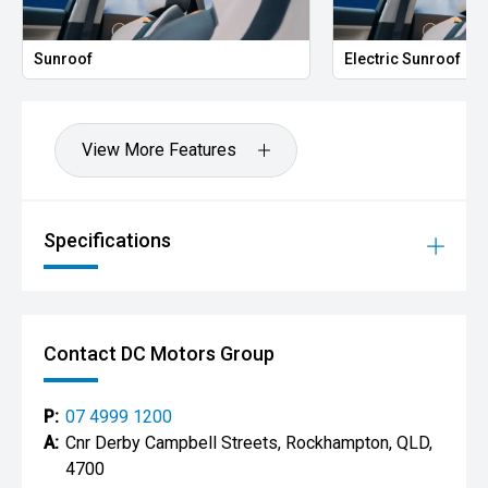
Electric Sunroof
View More Features
Specifications
Contact DC Motors Group
P:
07 4999 1200
A:
Cnr Derby Campbell Streets, Rockhampton, QLD,
4700