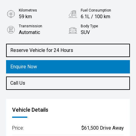
Kilometres
Fuel Consumption
59 km
6.1L / 100 km
Transmission
Body Type
Automatic
SUV
Engine
1.5L Hybrid
Reserve Vehicle for 24 Hours
Enquire Now
Call Us
Vehicle Details
Price:
$61,500 Drive Away