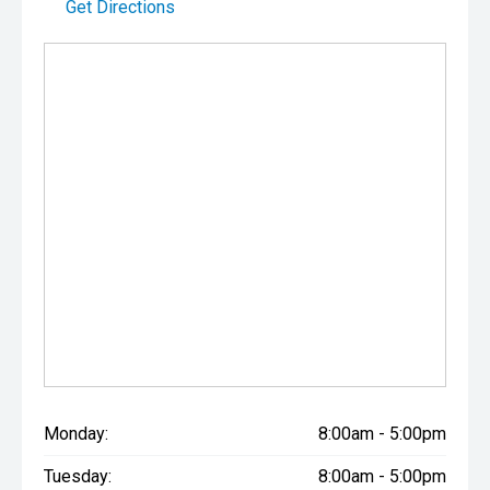
Get Directions
Monday:
8:00am - 5:00pm
Tuesday:
8:00am - 5:00pm