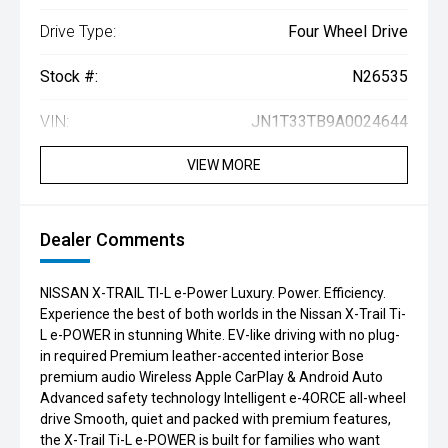
Drive Type:
Four Wheel Drive
Stock #:
N26535
VIN:
JN1T33TB9A0024644
VIEW MORE
Dealer Comments
NISSAN X-TRAIL TI-L e-Power Luxury. Power. Efficiency.
Experience the best of both worlds in the Nissan X-Trail Ti-
L e-POWER in stunning White. EV-like driving with no plug-
in required Premium leather-accented interior Bose
premium audio Wireless Apple CarPlay & Android Auto
Advanced safety technology Intelligent e-4ORCE all-wheel
drive Smooth, quiet and packed with premium features,
the X-Trail Ti-L e-POWER is built for families who want