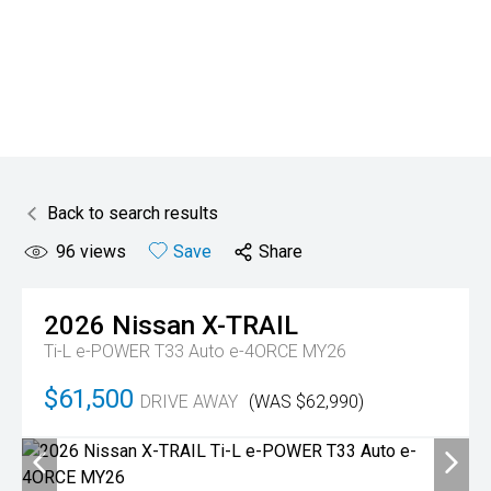
Back to search results
96
views
Save
Share
2026
Nissan
X-TRAIL
Ti-L e-POWER T33 Auto e-4ORCE MY26
$61,500
DRIVE AWAY
(WAS $62,990)