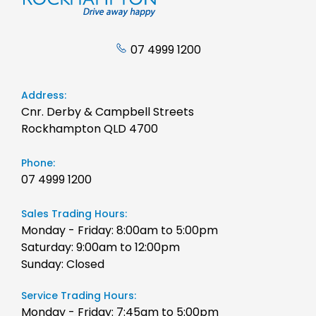
07 4999 1200
Address:
Cnr. Derby & Campbell Streets
Rockhampton QLD 4700
Phone:
07 4999 1200
Sales Trading Hours:
Monday - Friday: 8:00am to 5:00pm
Saturday: 9:00am to 12:00pm
Sunday: Closed
Service Trading Hours:
Monday - Friday: 7:45am to 5:00pm