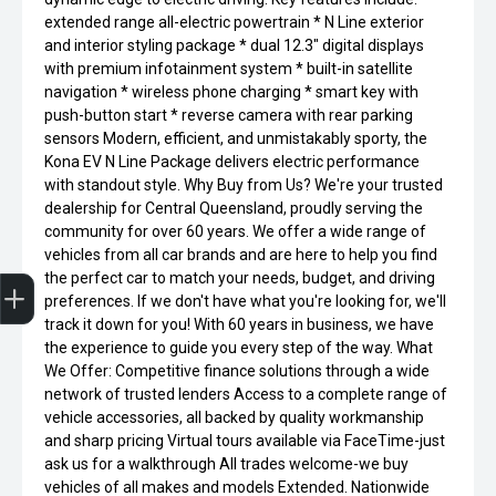
extended range all-electric powertrain * N Line exterior
and interior styling package * dual 12.3" digital displays
with premium infotainment system * built-in satellite
navigation * wireless phone charging * smart key with
push-button start * reverse camera with rear parking
sensors Modern, efficient, and unmistakably sporty, the
Kona EV N Line Package delivers electric performance
with standout style. Why Buy from Us? We're your trusted
dealership for Central Queensland, proudly serving the
community for over 60 years. We offer a wide range of
vehicles from all car brands and are here to help you find
Get Your Instant Price Offer
Finance Application
the perfect car to match your needs, budget, and driving
preferences. If we don't have what you're looking for, we'll
track it down for you! With 60 years in business, we have
the experience to guide you every step of the way. What
We Offer: Competitive finance solutions through a wide
network of trusted lenders Access to a complete range of
vehicle accessories, all backed by quality workmanship
and sharp pricing Virtual tours available via FaceTime-just
ask us for a walkthrough All trades welcome-we buy
vehicles of all makes and models Extended. Nationwide