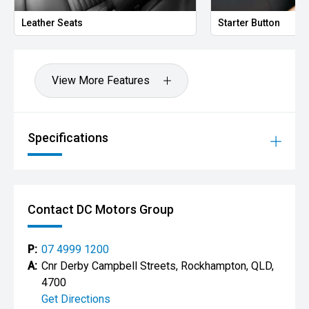
Starter Button
P
View More Features
Specifications
Contact DC Motors Group
P:
07 4999 1200
A:
Cnr Derby Campbell Streets, Rockhampton, QLD,
4700
Get Directions