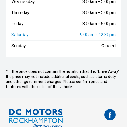
Wednesday:
8:00am - 5:00pm
Thursday:
8:00am - 5:00pm
Friday:
8:00am - 5:00pm
Saturday:
9:00am - 12:30pm
Sunday:
Closed
* If the price does not contain the notation that it is "Drive Away",
the price may not include additional costs, such as stamp duty
and other government charges. Please confirm price and
features with the seller of the vehicle.