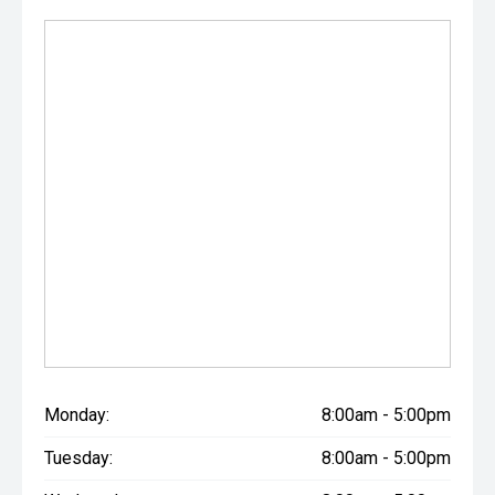
Monday:
8:00am - 5:00pm
Tuesday:
8:00am - 5:00pm