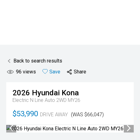
Back to search results
96
views
Save
Share
2026
Hyundai
Kona
Electric N Line Auto 2WD MY26
$53,990
DRIVE AWAY
(WAS $66,047)