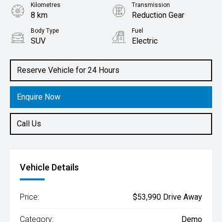
Kilometres
Transmission
8 km
Reduction Gear
Body Type
Fuel
SUV
Electric
Reserve Vehicle for 24 Hours
Enquire Now
Call Us
Vehicle Details
Price:
$53,990 Drive Away
Category:
Demo