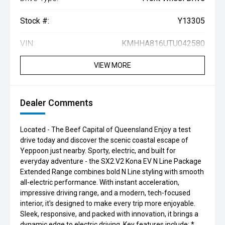
Stock #:
Y13305
VIN:
KMHHA816UTU042580
VIEW MORE
Dealer Comments
Located - The Beef Capital of Queensland Enjoy a test
drive today and discover the scenic coastal escape of
Yeppoon just nearby. Sporty, electric, and built for
everyday adventure - the SX2.V2 Kona EV N Line Package
Extended Range combines bold N Line styling with smooth
all-electric performance. With instant acceleration,
impressive driving range, and a modern, tech-focused
interior, it's designed to make every trip more enjoyable.
Sleek, responsive, and packed with innovation, it brings a
dynamic edge to electric driving. Key features include: *