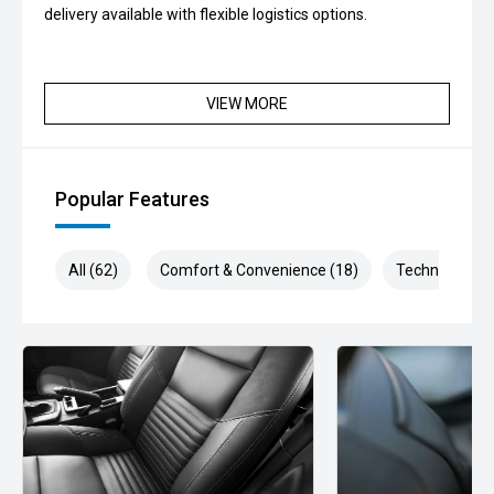
delivery available with flexible logistics options.
VIEW MORE
Popular Features
All (62)
Comfort & Convenience (18)
Technology (1