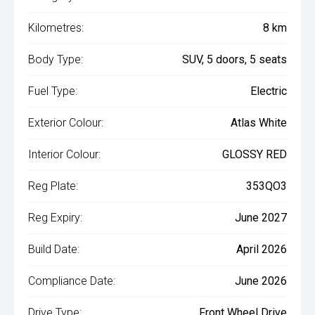
Kilometres:
8 km
Body Type:
SUV, 5 doors, 5 seats
Fuel Type:
Electric
Exterior Colour:
Atlas White
Interior Colour:
GLOSSY RED
Reg Plate:
353QO3
Reg Expiry:
June 2027
Build Date:
April 2026
Compliance Date:
June 2026
Drive Type:
Front Wheel Drive