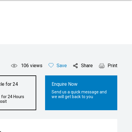
106
views
Save
Share
Print
le for 24
Enquire Now
Send us a quick message and
 for 24 Hours
we will get back to you
osit