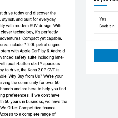
t drive today and discover the
Yes
stylish, and built for everyday
lity with modern SUV design. With
Book it in
lever technology, it's perfectly
 adventures. Compact yet capable,
atures include: * 2.0L petrol engine
ystem with Apple CarPlay & Android
vanced safety suite including lane-
with push-button start * spacious
asy to drive, the Kona 2.0P CVT is
able. Why Buy from Us? We're your
erving the community for over 60
 brands and are here to help you find
ing preferences. If we don't have
With 60 years in business, we have the
 We Offer: Competitive finance
 Access to a complete range of