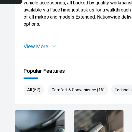
vehicle accessories, all backed by quality workmansh
available via FaceTime-just ask us for a walkthroug
of all makes and models Extended. Nationwide deliver
options.
View More
Popular Features
All (57)
Comfort & Convenience (16)
Technolo