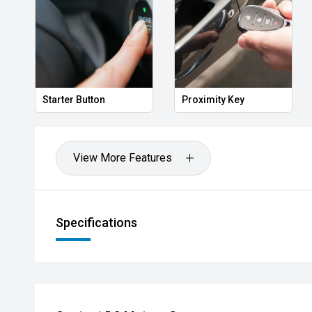
Heated Door Mirrors
Power Folding Mirror
View More Features
Specifications