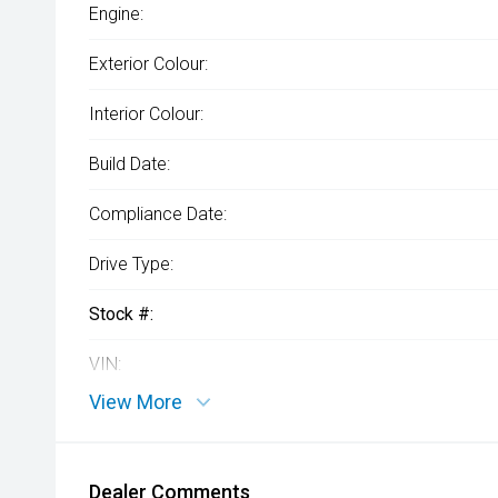
Engine:
Exterior Colour:
Interior Colour:
Build Date:
Compliance Date:
Drive Type:
Stock #:
VIN:
View More
Dealer Comments