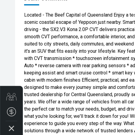
Located - The Beef Capital of Queensland Enjoy a tes
scenic coastal escape of Yeppoon just nearby. Smart, 
driving - the SX2.V3 Kona 2.0P CVT delivers practica
smooth CVT performance, a comfortable interior, and c
suited to city streets, daily commutes, and weekend
it's an SUV that fits easily into your lifestyle. Key fe
with CVT transmission * touchscreen infotainment s
Auto * reverse camera with rear parking sensors * ad
keeping assist and smart cruise control * smart key 
cabin with modern finishes Efficient, practical, and e
designed to make every journey simple and comfort
trusted dealership for Central Queensland, proudly s
Get Your Instant Price Offer
years. We offer a wide range of vehicles from all car
the perfect car to match your needs, budget, and driv
Finance Application
what you're looking for, we'll track it down for you! 
experience to guide you every step of the way. What
solutions through a wide network of trusted lenders