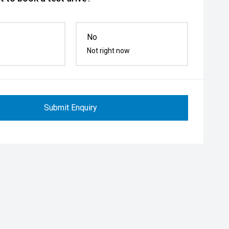
No
Not right now
Submit Enquiry