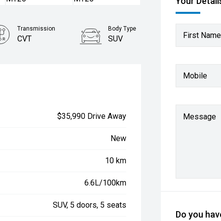
Your Detail
Transmission
Body Type
First Name
CVT
SUV
Mobile
$35,990 Drive Away
Message
New
10 km
6.6L/100km
SUV, 5 doors, 5 seats
Do you have