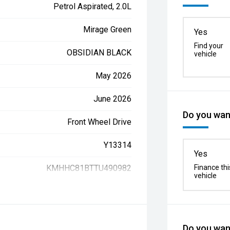
Petrol Aspirated, 2.0L
Mirage Green
Yes
Find your
OBSIDIAN BLACK
vehicle
May 2026
June 2026
Do you want
Front Wheel Drive
Y13314
Yes
KMHHC81BTTU490982
Finance thi
vehicle
Do you want