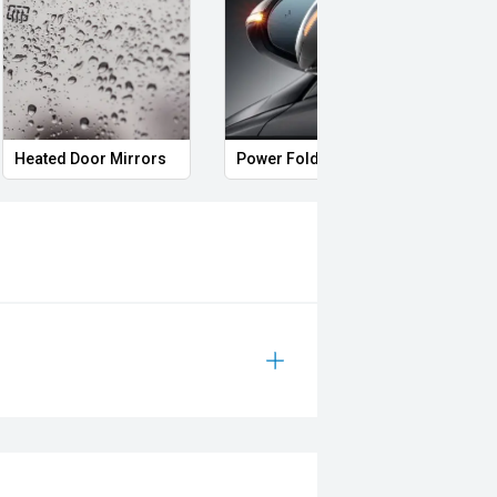
s
Roof rails
Remote Keyless Entry