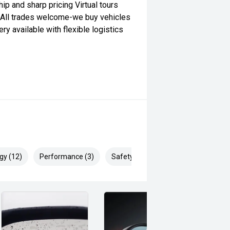
ip and sharp pricing Virtual tours
h All trades welcome-we buy vehicles
y available with flexible logistics
gy (12)
Performance (3)
Safety & Security (26)