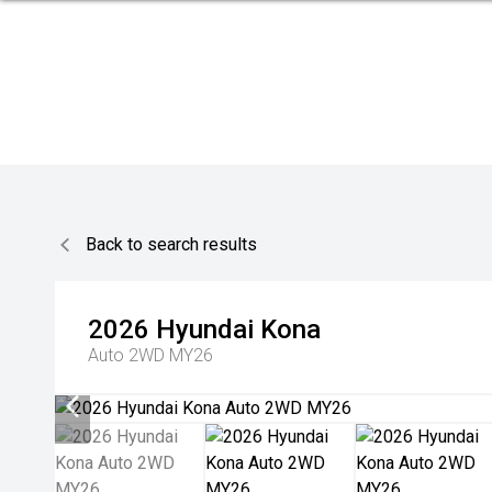
Back to search results
2026
Hyundai
Kona
Auto 2WD MY26