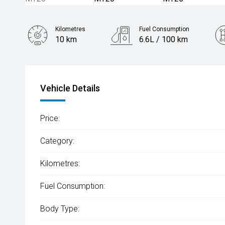
Kilometres
Fuel Consumption
10 km
6.6L / 100 km
Engine
2.0L Petrol
Vehicle Details
Price:
Category:
Kilometres:
Fuel Consumption:
Body Type: