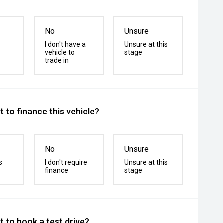
No
Unsure
I don't have a
Unsure at this
vehicle to
stage
trade in
 to finance this vehicle?
No
Unsure
s
I don't require
Unsure at this
finance
stage
 to book a test drive?