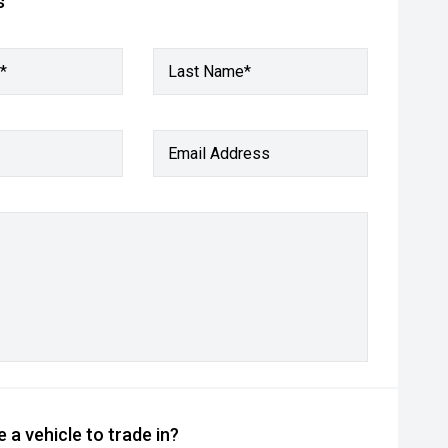
s
*
Last Name*
Email Address
 a vehicle to trade in?