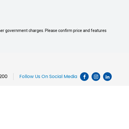
 other government charges. Please confirm price and features
1200
Follow Us On Social Media
INSTAGRAM
LINKEDI
Brands
Chery
JAC Motors
Jeep