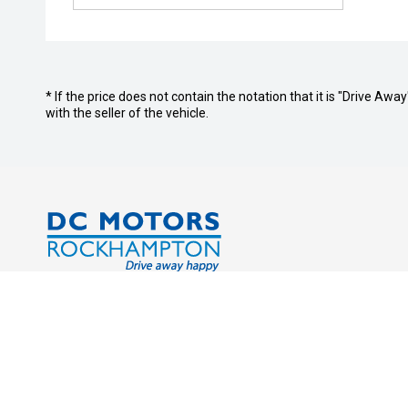
* If the price does not contain the notation that it is "Drive A
with the seller of the vehicle.
Address:
Service Tr
Cnr. Derby & Campbell Streets
Monday - 
Rockhampton QLD 4700
Saturday:
Sunday: C