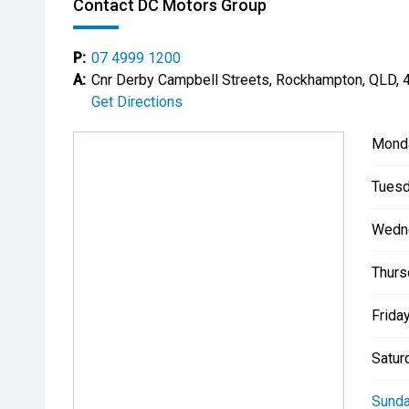
Contact DC Motors Group
P:
07 4999 1200
A:
Cnr Derby Campbell Streets, Rockhampton, QLD, 
Get Directions
Mond
Tuesd
Wedn
Thurs
Friday
Satur
Sunda