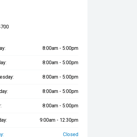
4700
ay:
8:00am - 5:00pm
ay:
8:00am - 5:00pm
esday:
8:00am - 5:00pm
day:
8:00am - 5:00pm
:
8:00am - 5:00pm
day:
9:00am - 12:30pm
y:
Closed