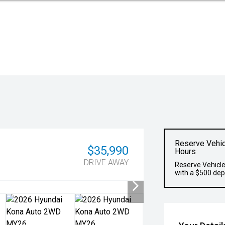
Reserve Vehic
$35,990
Hours
DRIVE AWAY
Reserve Vehicle
with a $500 dep