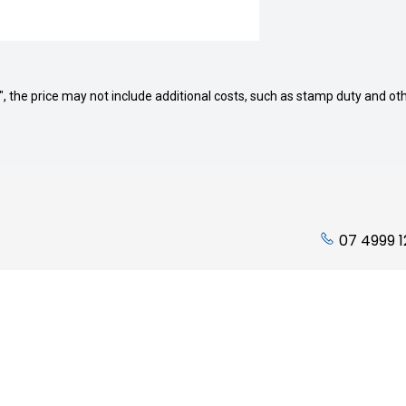
way", the price may not include additional costs, such as stamp duty and
07 4999 
ading Hours:
Quicklinks
Friday: 7:45am to 5:00pm
Stock
 Closed
Finance
losed
Service