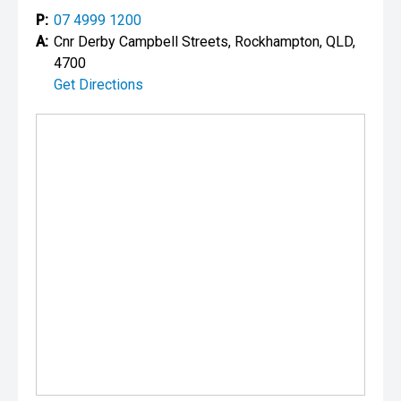
P:
07 4999 1200
A:
Cnr Derby Campbell Streets, Rockhampton, QLD,
4700
Get Directions