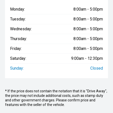
Monday:
8:00am - 5:00pm
Tuesday:
8:00am - 5:00pm
Wednesday:
8:00am - 5:00pm
Thursday:
8:00am - 5:00pm
Friday:
8:00am - 5:00pm
Saturday:
9:00am - 12:30pm
Sunday:
Closed
* If the price does not contain the notation that it is "Drive Away",
the price may not include additional costs, such as stamp duty
and other government charges. Please confirm price and
features with the seller of the vehicle.