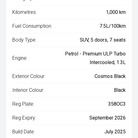
Kilometres:
1,000 km
Fuel Consumption:
7.5L/100km
Body Type:
SUV, 5 doors, 7 seats
Petrol - Premium ULP Turbo
Engine:
Intercooled, 1.3L
Exterior Colour:
Cosmos Black
Interior Colour:
Black
Reg Plate:
358OC3
Reg Expiry:
September 2026
Build Date:
July 2025