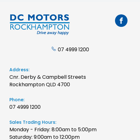
07 4999 1200
Address:
Cnr. Derby & Campbell Streets
Rockhampton QLD 4700
Phone:
07 4999 1200
Sales Trading Hours:
Monday - Friday: 8:00am to 5:00pm
Saturday: 9:00am to 12:00pm