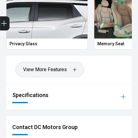
Get Your Instant Price Offer
Finance Application
Privacy Glass
Memory Seat
View More Features
Specifications
Contact DC Motors Group