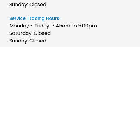
Sunday: Closed
Service Trading Hours:
Monday - Friday: 7:45am to 5:00pm
Saturday: Closed
Sunday: Closed
Parts Trading Hours:
Monday - Friday: 7:45am to 5:00pm
Saturday: Closed
Sunday: Closed
Quicklinks
Stock
Brands
Finance
Chery
Service
JAC Motors
Parts
Jeep
Contact Us