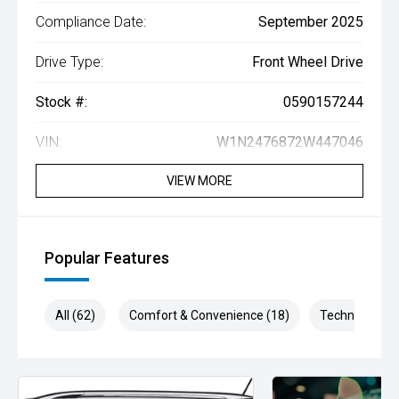
Compliance Date:
September 2025
Drive Type:
Front Wheel Drive
Stock #:
0590157244
VIN:
W1N2476872W447046
VIEW MORE
Popular Features
All (62)
Comfort & Convenience (18)
Technology (1