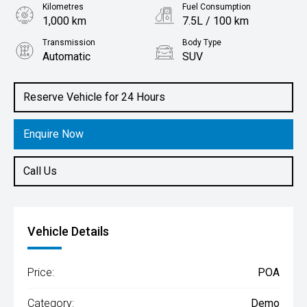
Kilometres
Fuel Consumption
1,000 km
7.5L / 100 km
Transmission
Body Type
Automatic
SUV
Engine
1.3L Petrol
Reserve Vehicle for 24 Hours
Enquire Now
Call Us
Vehicle Details
Price:
POA
Category:
Demo