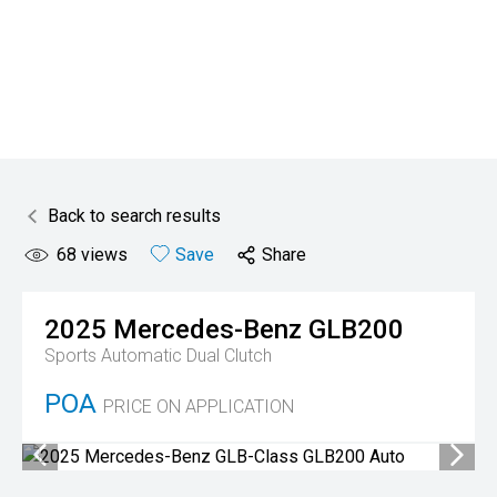
Back to search results
68
views
Save
Share
2025
Mercedes-Benz
GLB200
Sports Automatic Dual Clutch
POA
PRICE ON APPLICATION