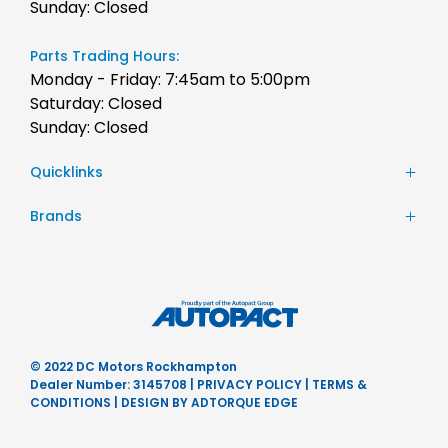
Sunday: Closed
Parts Trading Hours:
Monday - Friday: 7:45am to 5:00pm
Saturday: Closed
Sunday: Closed
Quicklinks
Stock
Brands
Finance
Chery
Service
JAC Motors
Parts
Jeep
Contact Us
Honda
About Us
Hyundai
Careers
© 2022 DC Motors Rockhampton
Mercedes-Benz
Dealer Number: 3145708
|
PRIVACY POLICY
|
TERMS &
Nissan
CONDITIONS
|
DESIGN BY ADTORQUE EDGE
Subaru
Ram