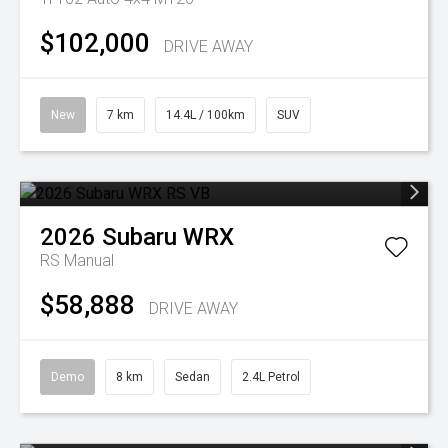
$102,000
DRIVE AWAY
New
7 km
14.4L / 100km
SUV
2026
Subaru
WRX
RS
Manual
$58,888
DRIVE AWAY
Demo
8 km
Sedan
2.4L Petrol