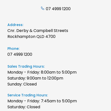
07 4999 1200
Address:
Cnr. Derby & Campbell Streets
Rockhampton QLD 4700
Phone:
07 4999 1200
Sales Trading Hours:
Monday - Friday: 8:00am to 5:00pm
Saturday: 9:00am to 12:00pm
Sunday: Closed
Service Trading Hours:
Monday - Friday: 7:45am to 5:00pm
Saturday: Closed