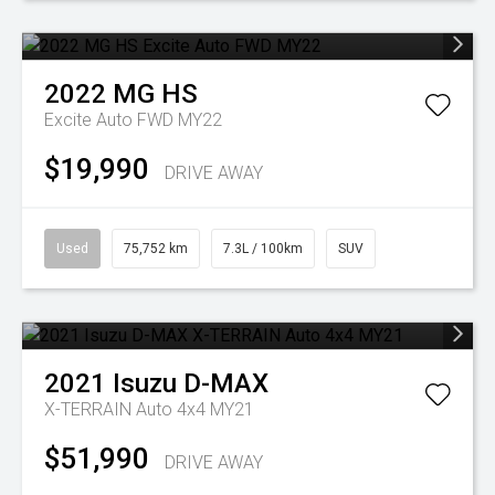
2022
MG
HS
Excite Auto FWD MY22
$19,990
DRIVE AWAY
Used
75,752 km
7.3L / 100km
SUV
2021
Isuzu
D-MAX
X-TERRAIN Auto 4x4 MY21
$51,990
DRIVE AWAY