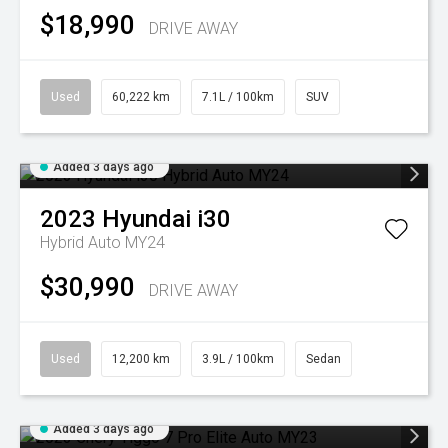
$18,990
DRIVE AWAY
Used
60,222 km
7.1L / 100km
SUV
Added 3 days ago
2023
Hyundai
i30
Hybrid Auto MY24
$30,990
DRIVE AWAY
Used
12,200 km
3.9L / 100km
Sedan
Added 3 days ago