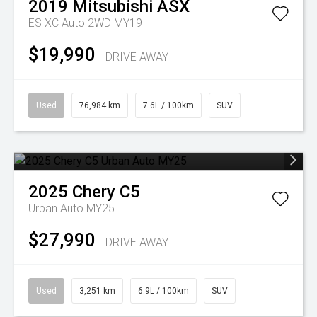
2019
Mitsubishi
ASX
ES XC Auto 2WD MY19
$19,990
DRIVE AWAY
Used
76,984 km
7.6L / 100km
SUV
2025
Chery
C5
Urban Auto MY25
$27,990
DRIVE AWAY
Used
3,251 km
6.9L / 100km
SUV