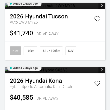
Added 2 days ago
2026
Hyundai
Tucson
Auto 2WD MY26
$41,740
DRIVE AWAY
New
10 km
8.1L / 100km
SUV
Added 2 days ago
2026
Hyundai
Kona
Hybrid
Sports Automatic Dual Clutch
$40,585
DRIVE AWAY