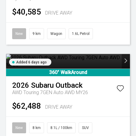
$40,585
DRIVE AWAY
New
9 km
Wagon
1.6L Petrol
Added 6 days ago
360° WalkAround
2026
Subaru
Outback
AWD Touring 7GEN Auto AWD MY26
$62,488
DRIVE AWAY
New
8 km
8.1L / 100km
SUV