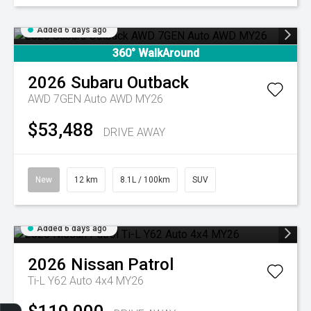
Added 6 days ago
360° WalkAround
2026
Subaru
Outback
AWD 7GEN Auto AWD MY26
$53,488
DRIVE AWAY
New
12 km
8.1L / 100km
SUV
Added 6 days ago
2026
Nissan
Patrol
Ti-L Y62 Auto 4x4 MY26
Get Your Instant Price Offer
Finance Application