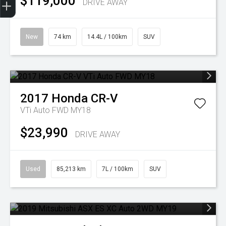
$119,000
DRIVE AWAY
New
74 km
14.4L / 100km
SUV
2017
Honda
CR-V
VTi Auto FWD MY18
$23,990
DRIVE AWAY
Used
85,213 km
7L / 100km
SUV