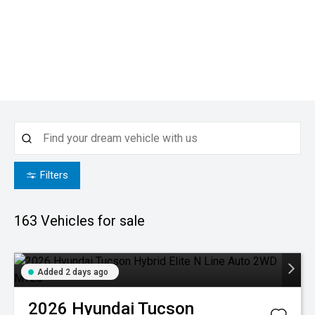
Filters
163
Vehicles for sale
Added 2 days ago
2026
Hyundai
Tucson