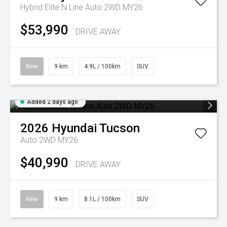
Hybrid Elite N Line Auto 2WD MY26
$53,990
DRIVE AWAY
New
9 km
4.9L / 100km
SUV
Added 2 days ago
2026
Hyundai
Tucson
Auto 2WD MY26
$40,990
DRIVE AWAY
New
9 km
8.1L / 100km
SUV