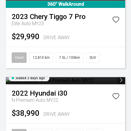
360° WalkAround
2023
Chery
Tiggo 7 Pro
Elite Auto MY23
$29,990
DRIVE AWAY
Used
12,810 km
7.0L / 100km
SUV
Added 3 days ago
2022
Hyundai
i30
N Premium Auto MY22
$38,990
DRIVE AWAY