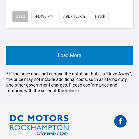
Used
44,496 km
7.9L / 100km
Hatch
Load More
* If the price does not contain the notation that it is "Drive Away",
the price may not include additional costs, such as stamp duty
and other government charges. Please confirm price and
features with the seller of the vehicle.