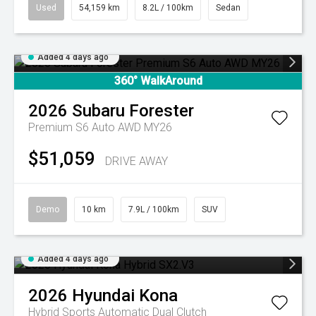
Used
54,159 km
8.2L / 100km
Sedan
Added 4 days ago
360° WalkAround
2026
Subaru
Forester
Premium S6 Auto AWD MY26
$51,059
DRIVE AWAY
Demo
10 km
7.9L / 100km
SUV
Added 4 days ago
2026
Hyundai
Kona
Hybrid
Sports Automatic Dual Clutch