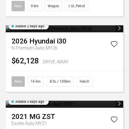
New
9 km
Wagon
1.6L Petrol
Added 2 days ago
2026
Hyundai
i30
N Premium Auto MY26
$62,128
DRIVE AWAY
New
16 km
8.5L / 100km
Hatch
Added 3 days ago
2021
MG
ZST
Excite Auto MY21