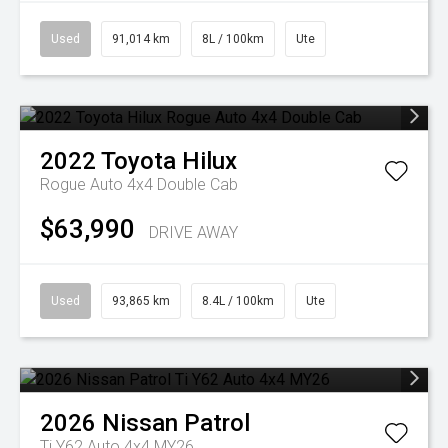
Used
91,014 km
8L / 100km
Ute
2022
Toyota
Hilux
Rogue Auto 4x4 Double Cab
$63,990
DRIVE AWAY
Used
93,865 km
8.4L / 100km
Ute
2026
Nissan
Patrol
Ti Y62 Auto 4x4 MY26