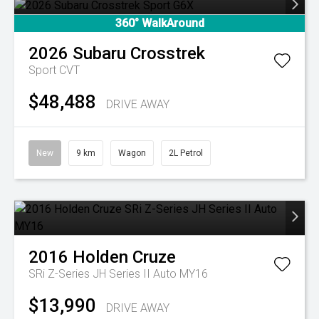
360° WalkAround
2026
Subaru
Crosstrek
Sport
CVT
$48,488
DRIVE AWAY
New
9 km
Wagon
2L Petrol
2016
Holden
Cruze
SRi Z-Series JH Series II Auto MY16
$13,990
DRIVE AWAY