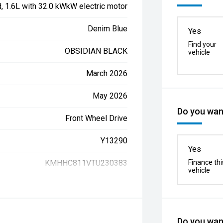
d, 1.6L with 32.0 kWkW electric motor
Denim Blue
Yes
Find your
OBSIDIAN BLACK
vehicle
March 2026
May 2026
Do you want
Front Wheel Drive
Y13290
Yes
KMHHC811VTU230383
Finance thi
vehicle
Do you want