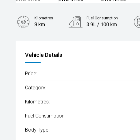
Kilometres
Fuel Consumption
8 km
3.9L / 100 km
Engine
1.6L Hybrid
Vehicle Details
Price:
Category:
Kilometres:
Fuel Consumption:
Body Type: