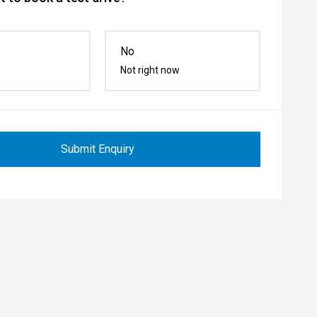
No
Not right now
Submit Enquiry