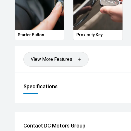
Key
Heated Door Mirrors
Power Folding Mi
View More Features
Specifications
Contact DC Motors Group