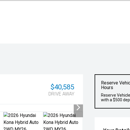
Reserve Vehic
$40,585
Hours
DRIVE AWAY
Reserve Vehicle
with a $500 dep