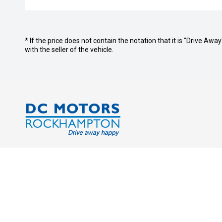
* If the price does not contain the notation that it is "Drive A
with the seller of the vehicle.
Address:
Service Tr
Cnr. Derby & Campbell Streets
Monday - 
Rockhampton QLD 4700
Saturday:
Sunday: C