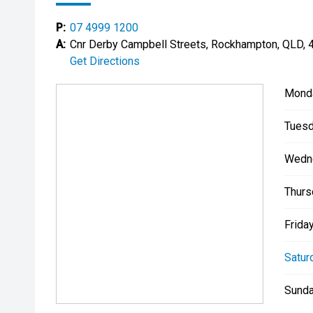
P:
07 4999 1200
A:
Cnr Derby Campbell Streets, Rockhampton, QLD, 
Get Directions
Mond
Tuesd
Wedn
Thurs
Friday
Satur
Sunda