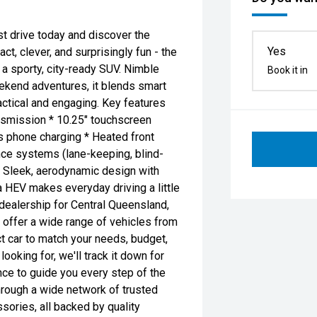
t drive today and discover the
Yes
t, clever, and surprisingly fun - the
a sporty, city-ready SUV. Nimble
Book it in
eekend adventures, it blends smart
ractical and engaging. Key features
ansmission * 10.25" touchscreen
s phone charging * Heated front
nce systems (lane-keeping, blind-
* Sleek, aerodynamic design with
ona HEV makes everyday driving a little
dealership for Central Queensland,
 offer a wide range of vehicles from
ct car to match your needs, budget,
ooking for, we'll track it down for
nce to guide you every step of the
hrough a wide network of trusted
ories, all backed by quality