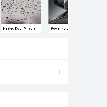
rrors
Roof rails
Remote Keyless Entry