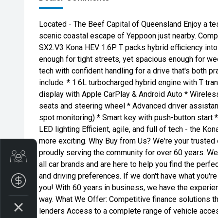
Located - The Beef Capital of Queensland Enjoy a tes
scenic coastal escape of Yeppoon just nearby. Compac
SX2.V3 Kona HEV 1.6P T packs hybrid efficiency into 
enough for tight streets, yet spacious enough for w
tech with confident handling for a drive that's both p
include: * 1.6L turbocharged hybrid engine with T tr
display with Apple CarPlay & Android Auto * Wireles
seats and steering wheel * Advanced driver assista
spot monitoring) * Smart key with push-button start 
LED lighting Efficient, agile, and full of tech - the K
more exciting. Why Buy from Us? We're your trusted 
proudly serving the community for over 60 years. We
Get Your Instant Price Offer
all car brands and are here to help you find the perfe
and driving preferences. If we don't have what you're l
Finance Application
you! With 60 years in business, we have the experie
way. What We Offer: Competitive finance solutions t
lenders Access to a complete range of vehicle access