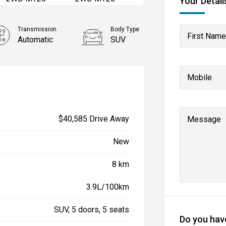
Your Detail
Transmission
Body Type
First Name
Automatic
SUV
Mobile
$40,585 Drive Away
Message
New
8 km
3.9L/100km
SUV, 5 doors, 5 seats
Do you have