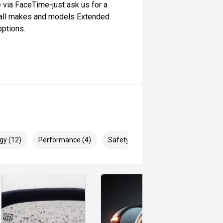
e via FaceTime-just ask us for a
 all makes and models Extended.
options.
gy (12)
Performance (4)
Safety & Security (26)