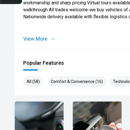
workmanship and sharp pricing Virtual tours availabl
walkthrough All trades welcome-we buy vehicles of
Nationwide delivery available with flexible logistics 
View More
Popular Features
All (58)
Comfort & Convenience (16)
Technolo