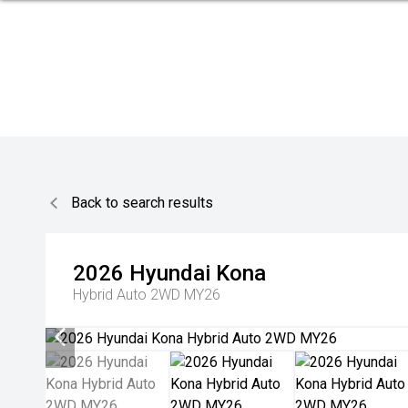
Back to search results
2026
Hyundai
Kona
Hybrid Auto 2WD MY26