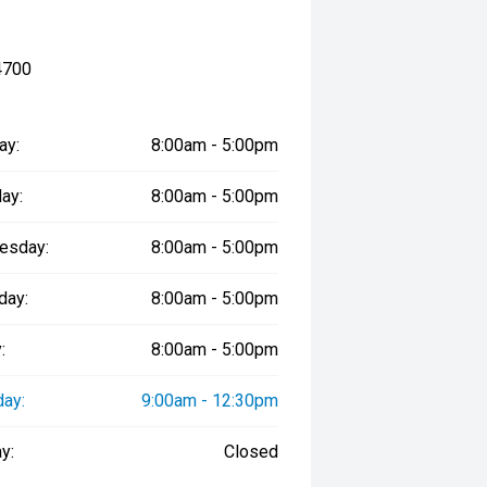
4700
ay:
8:00am - 5:00pm
ay:
8:00am - 5:00pm
esday:
8:00am - 5:00pm
day:
8:00am - 5:00pm
:
8:00am - 5:00pm
day:
9:00am - 12:30pm
y:
Closed