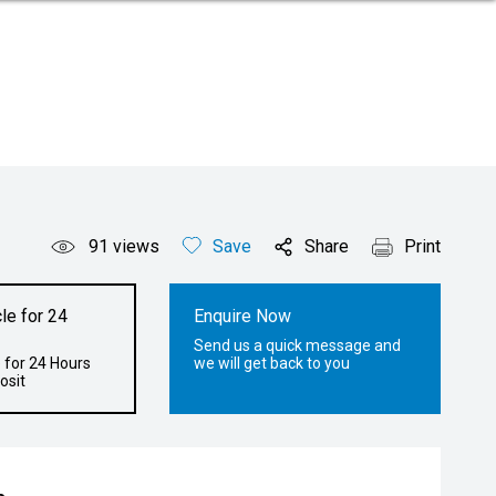
91
views
Save
Share
Print
le for 24
Enquire Now
Send us a quick message and
 for 24 Hours
we will get back to you
osit