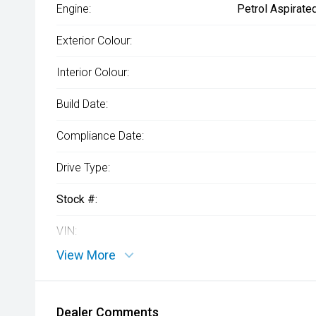
Engine:
Petrol Aspirate
Exterior Colour:
Interior Colour:
Build Date:
Compliance Date:
Drive Type:
Stock #:
VIN:
View More
Dealer Comments