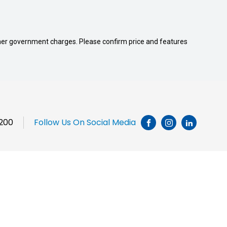
 other government charges. Please confirm price and features
1200
Follow Us On Social Media
INSTAGRAM
LINKEDI
Brands
Chery
JAC Motors
Jeep
Honda