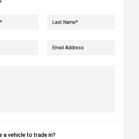
s
*
Last Name*
Email Address
 a vehicle to trade in?