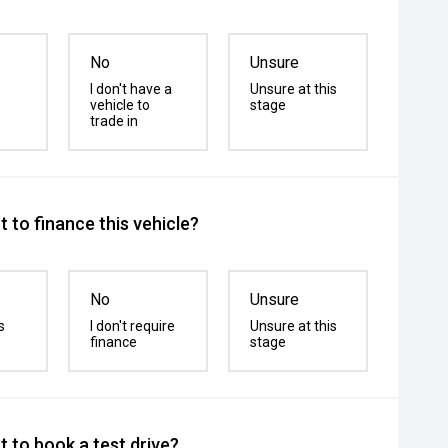
No
Unsure
I don't have a
Unsure at this
vehicle to
stage
trade in
 to finance this vehicle?
No
Unsure
s
I don't require
Unsure at this
finance
stage
 to book a test drive?