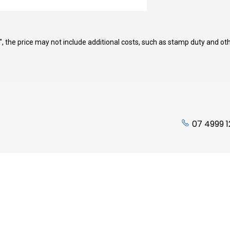
way", the price may not include additional costs, such as stamp duty and
07 4999 
ading Hours:
Quicklinks
Friday: 7:45am to 5:00pm
Stock
 Closed
Finance
losed
Service
Parts