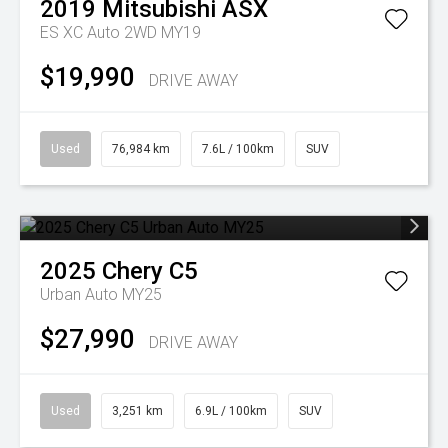
2019
Mitsubishi
ASX
ES XC Auto 2WD MY19
$19,990
DRIVE AWAY
Used
76,984 km
7.6L / 100km
SUV
2025
Chery
C5
Urban Auto MY25
$27,990
DRIVE AWAY
Used
3,251 km
6.9L / 100km
SUV