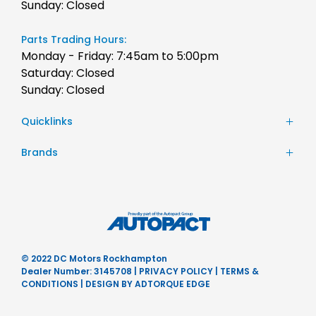
Sunday: Closed
Parts Trading Hours:
Monday - Friday: 7:45am to 5:00pm
Saturday: Closed
Sunday: Closed
Quicklinks
Stock
Brands
Finance
Chery
Service
JAC Motors
Parts
Jeep
Contact Us
Honda
About Us
Hyundai
Careers
© 2022 DC Motors Rockhampton
Mercedes-Benz
Dealer Number: 3145708
|
PRIVACY POLICY
|
TERMS &
Nissan
CONDITIONS
|
DESIGN BY ADTORQUE EDGE
Subaru
Ram