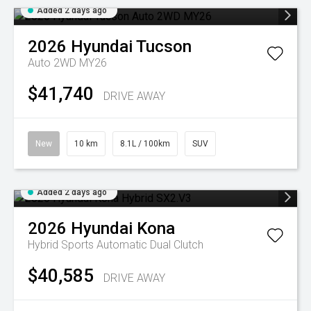
Added 2 days ago
2026
Hyundai
Tucson
Auto 2WD MY26
$41,740
DRIVE AWAY
New
10 km
8.1L / 100km
SUV
Added 2 days ago
2026
Hyundai
Kona
Hybrid
Sports Automatic Dual Clutch
$40,585
DRIVE AWAY