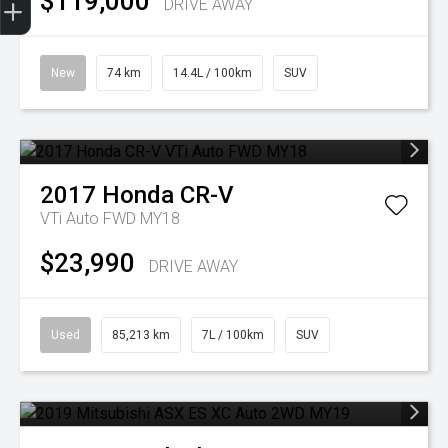
$119,000
DRIVE AWAY
New
74 km
14.4L / 100km
SUV
2017
Honda
CR-V
VTi Auto FWD MY18
$23,990
DRIVE AWAY
Used
85,213 km
7L / 100km
SUV