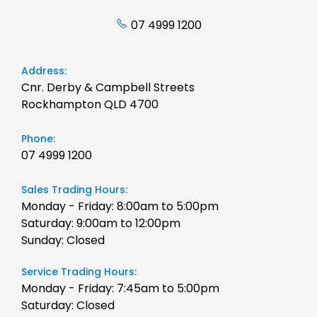
07 4999 1200
Address:
Cnr. Derby & Campbell Streets
Rockhampton QLD 4700
Phone:
07 4999 1200
Sales Trading Hours:
Monday - Friday: 8:00am to 5:00pm
Saturday: 9:00am to 12:00pm
Sunday: Closed
Service Trading Hours:
Monday - Friday: 7:45am to 5:00pm
Saturday: Closed