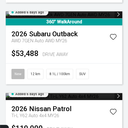
Added 6 days ago
360° WalkAround
2026
Subaru
Outback
AWD 7GEN Auto AWD MY26
$53,488
DRIVE AWAY
New
12 km
8.1L / 100km
SUV
Added 6 days ago
2026
Nissan
Patrol
Ti-L Y62 Auto 4x4 MY26
Get Your Instant Price Offer
Finance Application