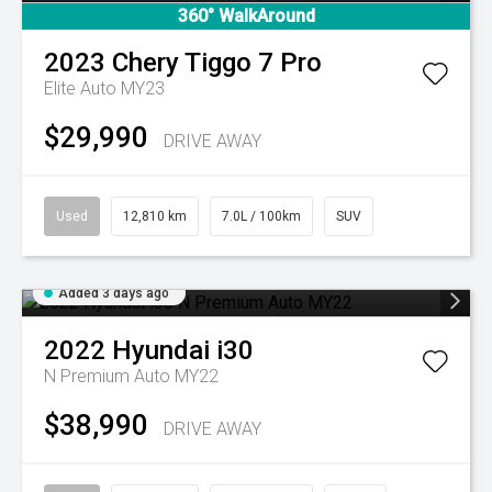
360° WalkAround
2023
Chery
Tiggo 7 Pro
Elite Auto MY23
$29,990
DRIVE AWAY
Used
12,810 km
7.0L / 100km
SUV
Added 3 days ago
2022
Hyundai
i30
N Premium Auto MY22
$38,990
DRIVE AWAY