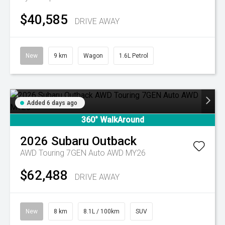
$40,585
DRIVE AWAY
New
9 km
Wagon
1.6L Petrol
Added 6 days ago
360° WalkAround
2026
Subaru
Outback
AWD Touring 7GEN Auto AWD MY26
$62,488
DRIVE AWAY
New
8 km
8.1L / 100km
SUV