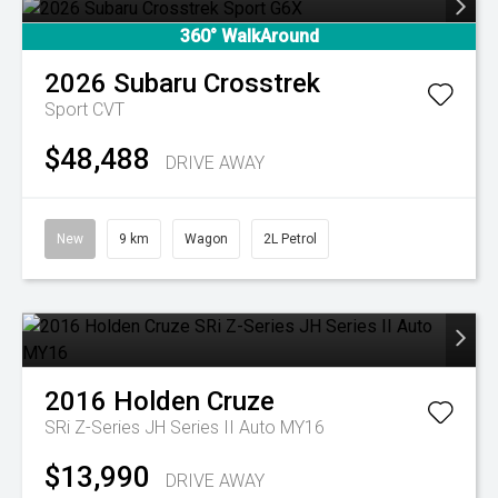
360° WalkAround
2026
Subaru
Crosstrek
Sport
CVT
$48,488
DRIVE AWAY
New
9 km
Wagon
2L Petrol
2016
Holden
Cruze
SRi Z-Series JH Series II Auto MY16
$13,990
DRIVE AWAY