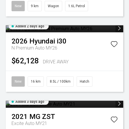
New
9 km
Wagon
1.6L Petrol
Added 2 days ago
2026
Hyundai
i30
N Premium Auto MY26
$62,128
DRIVE AWAY
New
16 km
8.5L / 100km
Hatch
Added 3 days ago
2021
MG
ZST
Excite Auto MY21