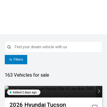
Filters
163
Vehicles for sale
Added 2 days ago
2026
Hyundai
Tucson