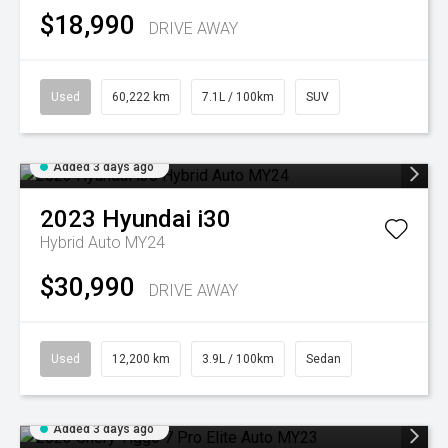
$18,990
DRIVE AWAY
Used
60,222 km
7.1L / 100km
SUV
Added 3 days ago
2023
Hyundai
i30
Hybrid Auto MY24
$30,990
DRIVE AWAY
Used
12,200 km
3.9L / 100km
Sedan
Added 3 days ago