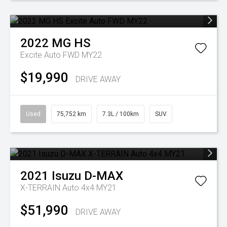
2022
MG
HS
Excite Auto FWD MY22
$19,990
DRIVE AWAY
Used
75,752 km
7.3L / 100km
SUV
2021
Isuzu
D-MAX
X-TERRAIN Auto 4x4 MY21
$51,990
DRIVE AWAY