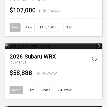
$102,000
DRIVE AWAY
New
7 km
14.4L / 100km
SUV
2026
Subaru
WRX
RS
Manual
$58,888
DRIVE AWAY
Demo
8 km
Sedan
2.4L Petrol