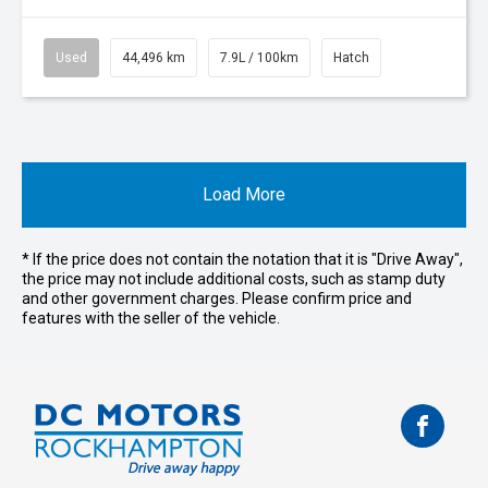
Used
44,496 km
7.9L / 100km
Hatch
Load More
* If the price does not contain the notation that it is "Drive Away",
the price may not include additional costs, such as stamp duty
and other government charges. Please confirm price and
features with the seller of the vehicle.