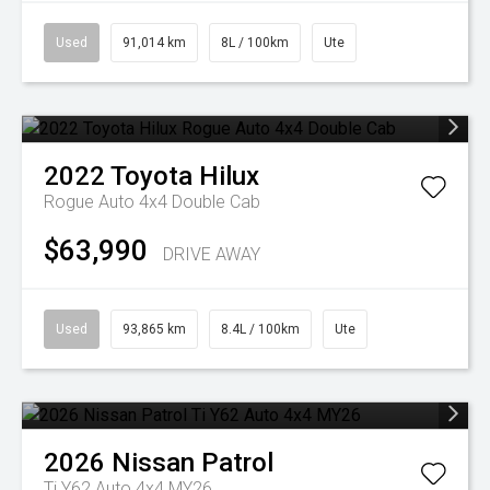
Used
91,014 km
8L / 100km
Ute
2022
Toyota
Hilux
Rogue Auto 4x4 Double Cab
$63,990
DRIVE AWAY
Used
93,865 km
8.4L / 100km
Ute
2026
Nissan
Patrol
Ti Y62 Auto 4x4 MY26