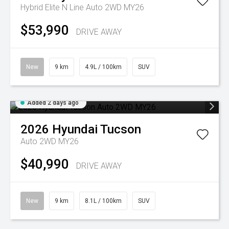
Hybrid Elite N Line Auto 2WD MY26
$53,990
DRIVE AWAY
New
9 km
4.9L / 100km
SUV
Added 2 days ago
2026
Hyundai
Tucson
Auto 2WD MY26
$40,990
DRIVE AWAY
New
9 km
8.1L / 100km
SUV