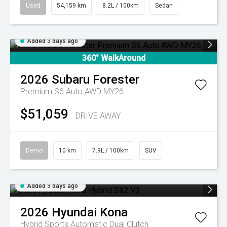
Used
54,159 km
8.2L / 100km
Sedan
Added 3 days ago
360° WalkAround
2026
Subaru
Forester
Premium S6 Auto AWD MY26
$51,059
DRIVE AWAY
Demo
10 km
7.9L / 100km
SUV
Added 3 days ago
2026
Hyundai
Kona
Hybrid
Sports Automatic Dual Clutch