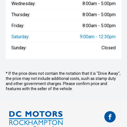
Wednesday:
8:00am - 5:00pm
Thursday:
8:00am - 5:00pm
Friday:
8:00am - 5:00pm
Saturday:
9:00am - 12:30pm
Sunday:
Closed
* If the price does not contain the notation that it is "Drive Away",
the price may not include additional costs, such as stamp duty
and other government charges. Please confirm price and
features with the seller of the vehicle.