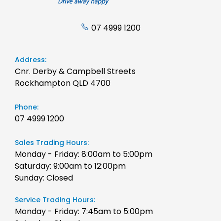
07 4999 1200
Address:
Cnr. Derby & Campbell Streets
Rockhampton QLD 4700
Phone:
07 4999 1200
Sales Trading Hours:
Monday - Friday: 8:00am to 5:00pm
Saturday: 9:00am to 12:00pm
Sunday: Closed
Service Trading Hours:
Monday - Friday: 7:45am to 5:00pm