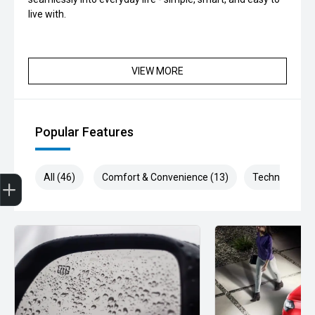
live with.
VIEW MORE
Popular Features
Get Your Instant Price Offer
Finance Application
All (46)
Comfort & Convenience (13)
Technology (9