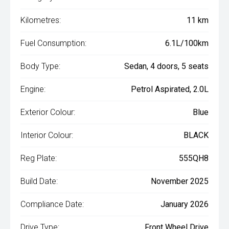
Kilometres:
11 km
Fuel Consumption:
6.1L/100km
Body Type:
Sedan, 4 doors, 5 seats
Engine:
Petrol Aspirated, 2.0L
Exterior Colour:
Blue
Interior Colour:
BLACK
Reg Plate:
555QH8
Build Date:
November 2025
Compliance Date:
January 2026
Drive Type:
Front Wheel Drive