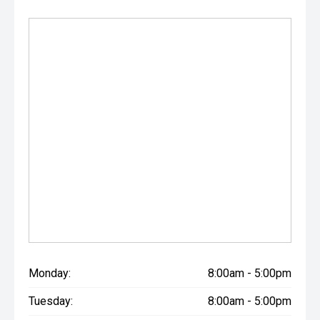
Monday:
8:00am - 5:00pm
Tuesday:
8:00am - 5:00pm