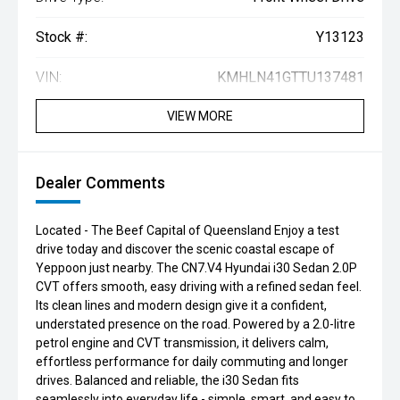
Stock #:
Y13123
VIN:
KMHLN41GTTU137481
VIEW MORE
Dealer Comments
Located - The Beef Capital of Queensland Enjoy a test
drive today and discover the scenic coastal escape of
Yeppoon just nearby. The CN7.V4 Hyundai i30 Sedan 2.0P
CVT offers smooth, easy driving with a refined sedan feel.
Its clean lines and modern design give it a confident,
understated presence on the road. Powered by a 2.0-litre
petrol engine and CVT transmission, it delivers calm,
effortless performance for daily commuting and longer
drives. Balanced and reliable, the i30 Sedan fits
seamlessly into everyday life - simple, smart, and easy to