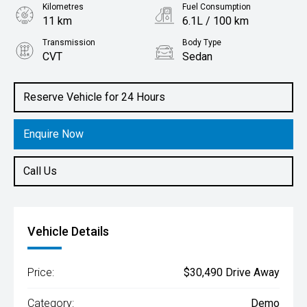
Kilometres
Fuel Consumption
11 km
6.1L / 100 km
Transmission
Body Type
CVT
Sedan
Engine
2.0L Petrol
Reserve Vehicle for 24 Hours
Enquire Now
Call Us
Vehicle Details
Price:
$30,490 Drive Away
Category:
Demo