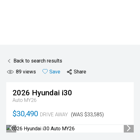
Back to search results
89
views
Save
Share
2026
Hyundai
i30
Auto MY26
$30,490
DRIVE AWAY
(WAS $33,585)