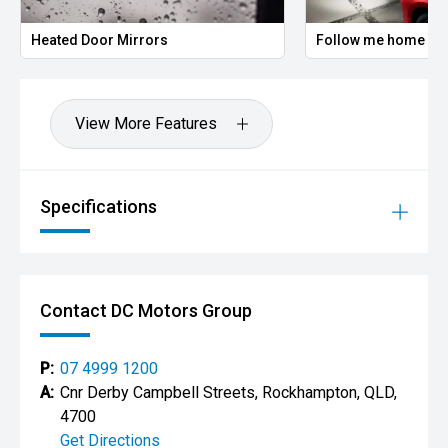
Heated Door Mirrors
Follow me home headlig
View More Features
Specifications
Contact DC Motors Group
P:
07 4999 1200
A:
Cnr Derby Campbell Streets, Rockhampton, QLD,
4700
Get Directions