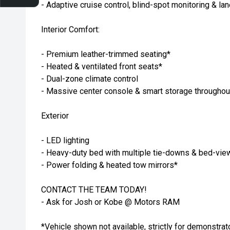
- Adaptive cruise control, blind-spot monitoring & la
Interior Comfort:
- Premium leather-trimmed seating*
- Heated & ventilated front seats*
- Dual-zone climate control
- Massive center console & smart storage throughou
Exterior
- LED lighting
- Heavy-duty bed with multiple tie-downs & bed-vi
- Power folding & heated tow mirrors*
CONTACT THE TEAM TODAY!
- Ask for Josh or Kobe @ Motors RAM
*Vehicle shown not available, strictly for demonstrat