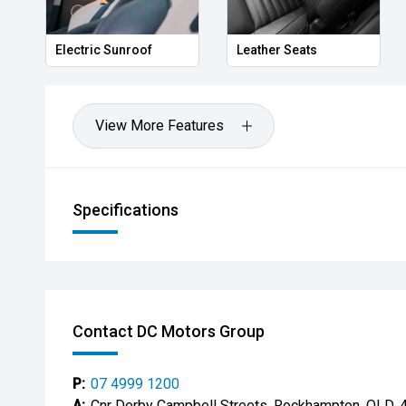
Privacy Glass
Memory Seat
View More Features
Specifications
Contact DC Motors Group
P:
07 4999 1200
A:
Cnr Derby Campbell Streets, Rockhampton, QLD, 