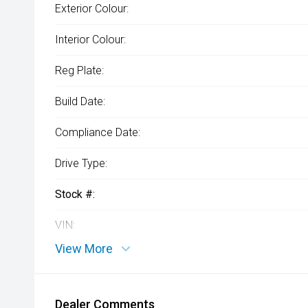
Exterior Colour:
Interior Colour:
Reg Plate:
Build Date:
Compliance Date:
Drive Type:
Stock #:
VIN:
View More
Dealer Comments