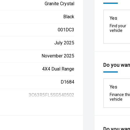
Granite Crystal
Black
Yes
Find your
001DC3
vehicle
July 2025
November 2025
Do you want
4X4 Dual Range
D1684
Yes
3C63R5FL5SG540502
Finance thi
vehicle
Do you want