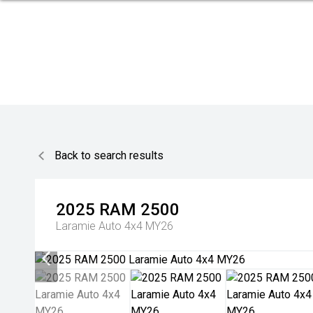
Back to search results
2025
RAM
2500
Laramie Auto 4x4 MY26