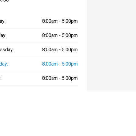
ay:
8:00am - 5:00pm
ay:
8:00am - 5:00pm
esday:
8:00am - 5:00pm
day:
8:00am - 5:00pm
:
8:00am - 5:00pm
day:
9:00am - 12:30pm
y:
Closed