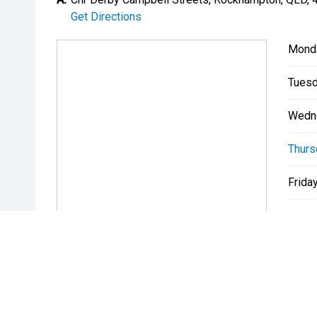
Get Directions
Mond
Tuesd
Wedn
Thurs
Friday
Satur
Sunda