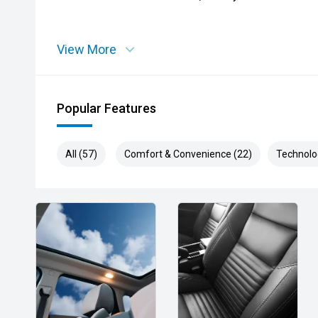
View More
Popular Features
All (57)
Comfort & Convenience (22)
Technolo