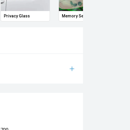
Smart Key
Proximity Key
He
4700