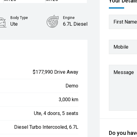
Your Detail
Body Type
Engine
First Name
Ute
6.7L Diesel
Mobile
$177,990 Drive Away
Message
Demo
3,000 km
Ute, 4 doors, 5 seats
Diesel Turbo Intercooled, 6.7L
Do you have