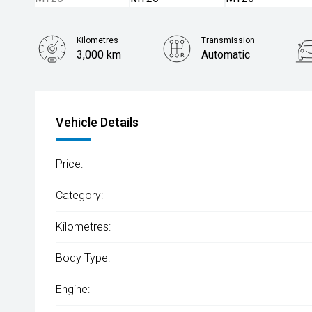
Kilometres
Transmission
3,000 km
Automatic
Vehicle Details
Price:
Category:
Kilometres:
Body Type:
Engine: