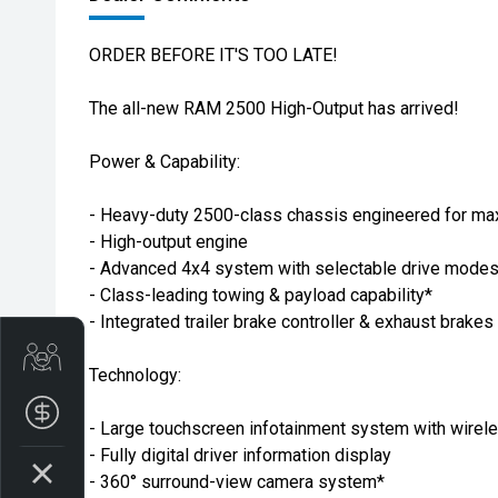
ORDER BEFORE IT'S TOO LATE!
The all-new RAM 2500 High-Output has arrived!
Power & Capability:
- Heavy-duty 2500-class chassis engineered for ma
- High-output engine
- Advanced 4x4 system with selectable drive mode
- Class-leading towing & payload capability*
- Integrated trailer brake controller & exhaust brakes
Get Your Instant Price Offer
Technology:
Finance Application
- Large touchscreen infotainment system with wire
- Fully digital driver information display
- 360° surround-view camera system*