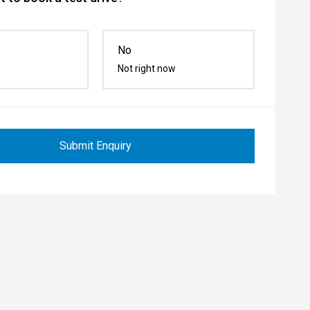
No
Not right now
Submit Enquiry