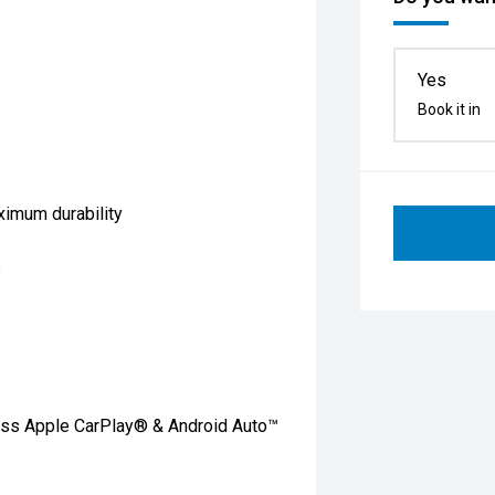
Yes
Book it in
ximum durability
s
less Apple CarPlay® & Android Auto™