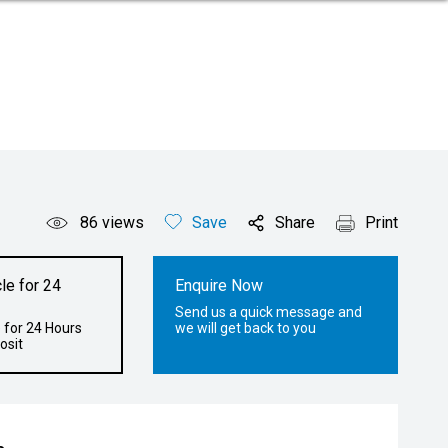
86
views
Save
Share
Print
le for 24
Enquire Now
Send us a quick message and
 for 24 Hours
we will get back to you
osit