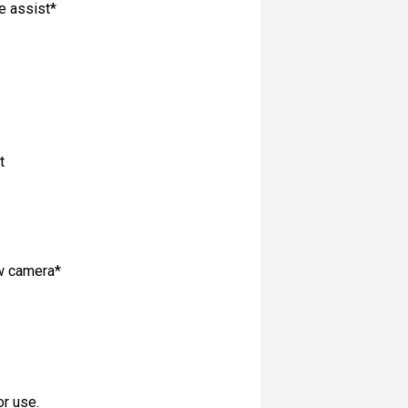
ne assist*
t
ew camera*
or use.