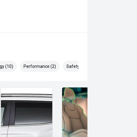
gy (10)
Performance (2)
Safety & Security (23)