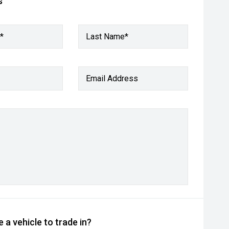
s
*
Last Name*
Email Address
 a vehicle to trade in?