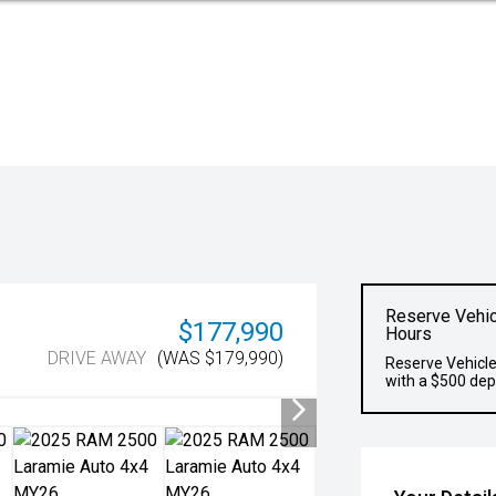
Reserve Vehic
$177,990
Hours
DRIVE AWAY
(WAS $179,990)
Reserve Vehicle
with a $500 dep