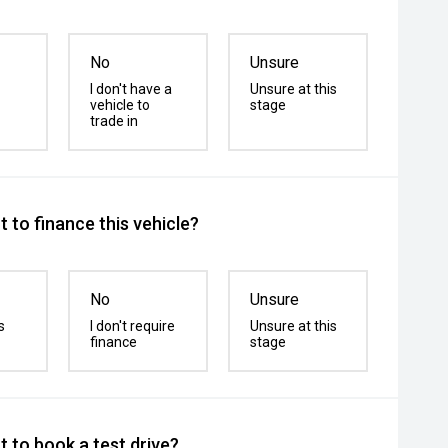
No
Unsure
I don't have a
Unsure at this
vehicle to
stage
trade in
 to finance this vehicle?
No
Unsure
s
I don't require
Unsure at this
finance
stage
 to book a test drive?