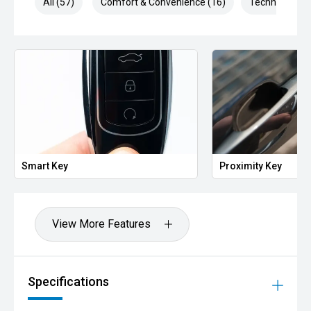
All (57)
Comfort & Convenience (16)
Technology (1
Key
Proximity Key
View More Features
Specifications