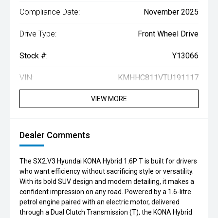
Compliance Date:
November 2025
Drive Type:
Front Wheel Drive
Stock #:
Y13066
VIN:
KMHHC811VTU191117
VIEW MORE
Dealer Comments
The SX2.V3 Hyundai KONA Hybrid 1.6P T is built for drivers
who want efficiency without sacrificing style or versatility.
With its bold SUV design and modern detailing, it makes a
confident impression on any road. Powered by a 1.6-litre
petrol engine paired with an electric motor, delivered
through a Dual Clutch Transmission (T), the KONA Hybrid