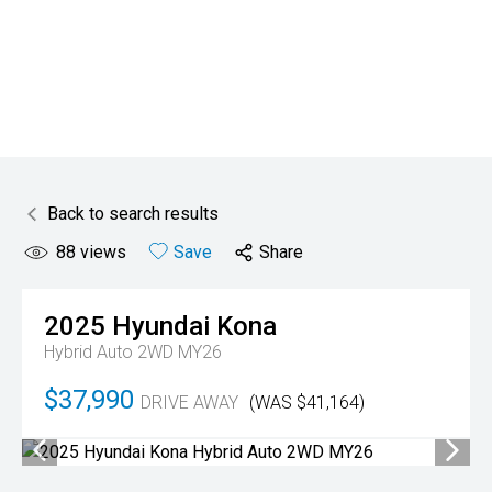
Back to search results
88
views
Save
Share
2025
Hyundai
Kona
Hybrid Auto 2WD MY26
$37,990
DRIVE AWAY
(WAS $41,164)