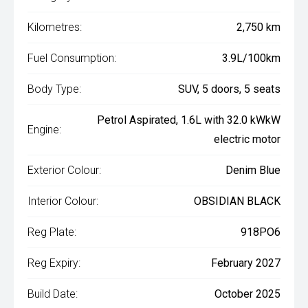
Kilometres:
2,750 km
Fuel Consumption:
3.9L/100km
Body Type:
SUV, 5 doors, 5 seats
Petrol Aspirated, 1.6L with 32.0 kWkW
Engine:
electric motor
Exterior Colour:
Denim Blue
Interior Colour:
OBSIDIAN BLACK
Reg Plate:
918PO6
Reg Expiry:
February 2027
Build Date:
October 2025