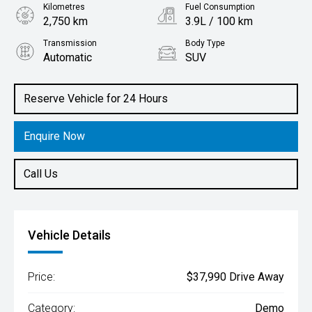
Kilometres
Fuel Consumption
2,750 km
3.9L / 100 km
Transmission
Body Type
Automatic
SUV
Engine
1.6L Hybrid
Reserve Vehicle for 24 Hours
Enquire Now
Call Us
Vehicle Details
Price:
$37,990 Drive Away
Category:
Demo