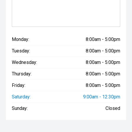
Monday:
8:00am - 5:00pm
Tuesday:
8:00am - 5:00pm
Wednesday:
8:00am - 5:00pm
Thursday:
8:00am - 5:00pm
Friday:
8:00am - 5:00pm
Saturday:
9:00am - 12:30pm
Sunday:
Closed