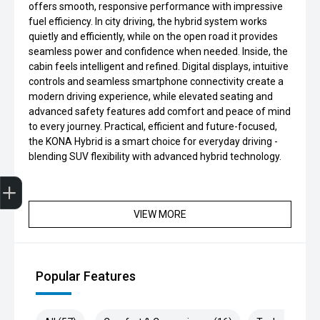
offers smooth, responsive performance with impressive
fuel efficiency. In city driving, the hybrid system works
quietly and efficiently, while on the open road it provides
seamless power and confidence when needed. Inside, the
cabin feels intelligent and refined. Digital displays, intuitive
controls and seamless smartphone connectivity create a
modern driving experience, while elevated seating and
advanced safety features add comfort and peace of mind
to every journey. Practical, efficient and future-focused,
the KONA Hybrid is a smart choice for everyday driving -
blending SUV flexibility with advanced hybrid technology.
Get Your Instant Price Offer
Finance Application
VIEW MORE
Popular Features