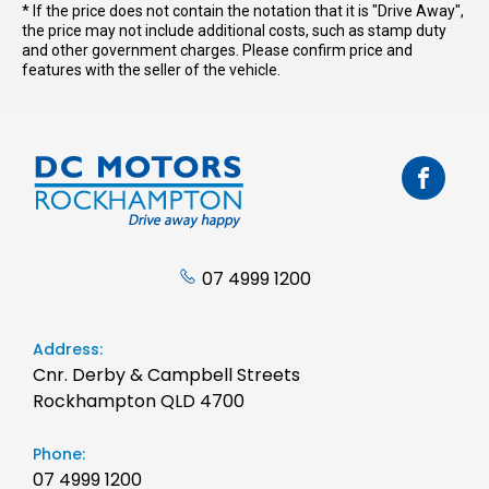
* If the price does not contain the notation that it is "Drive Away",
the price may not include additional costs, such as stamp duty
and other government charges. Please confirm price and
features with the seller of the vehicle.
07 4999 1200
Address:
Cnr. Derby & Campbell Streets
Rockhampton QLD 4700
Phone:
07 4999 1200