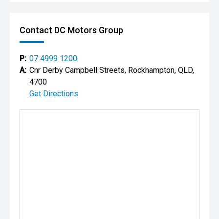
Contact DC Motors Group
P:
07 4999 1200
A:
Cnr Derby Campbell Streets, Rockhampton, QLD,
4700
Get Directions