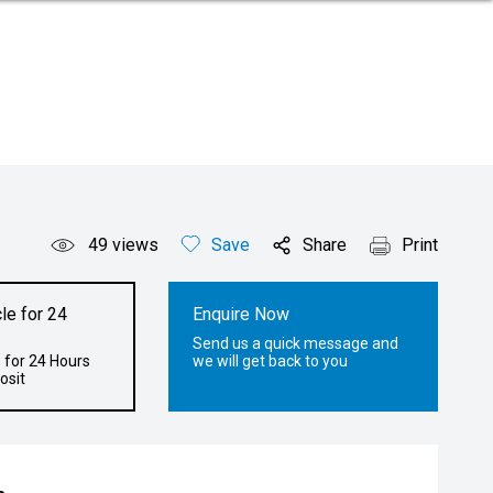
49
views
Save
Share
Print
le for 24
Enquire Now
Send us a quick message and
 for 24 Hours
we will get back to you
osit