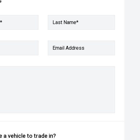
s
*
Last Name*
Email Address
 a vehicle to trade in?