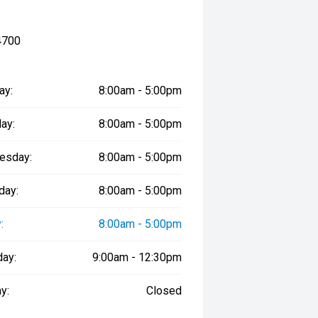
4700
ay:
8:00am - 5:00pm
ay:
8:00am - 5:00pm
esday:
8:00am - 5:00pm
day:
8:00am - 5:00pm
:
8:00am - 5:00pm
day:
9:00am - 12:30pm
y:
Closed