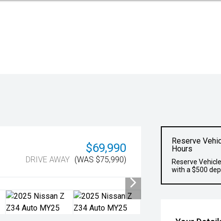
Reserve Vehic
$69,990
Hours
DRIVE AWAY
(WAS $75,990)
Reserve Vehicle
with a $500 dep