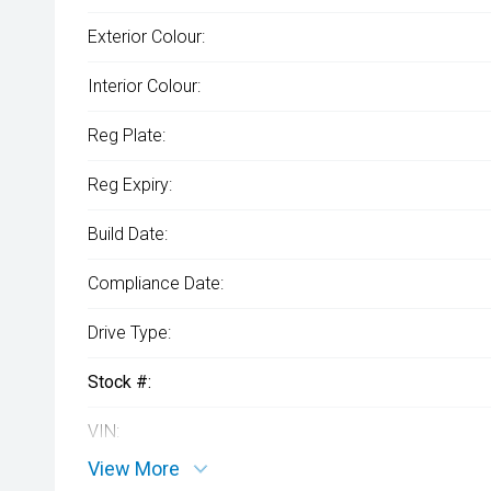
Exterior Colour:
Interior Colour:
Reg Plate:
Reg Expiry:
Build Date:
Compliance Date:
Drive Type:
Stock #:
VIN:
View More