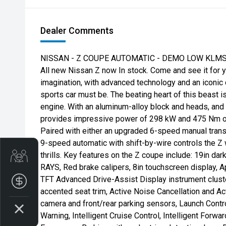
Dealer Comments
NISSAN - Z COUPE AUTOMATIC - DEMO LOW KLMS
All new Nissan Z now In stock. Come and see it for 
imagination, with advanced technology and an iconic 
sports car must be. The beating heart of this beast 
engine. With an aluminum-alloy block and heads, and 
provides impressive power of 298 kW and 475 Nm o
Paired with either an upgraded 6-speed manual tran
9-speed automatic with shift-by-wire controls the Z w
thrills. Key features on the Z coupe include: 19in dar
Get Your Instant Price Offer
RAYS, Red brake calipers, 8in touchscreen display, A
TFT Advanced Drive-Assist Display instrument cluster
Finance Application
accented seat trim, Active Noise Cancellation and A
camera and front/rear parking sensors, Launch Contro
Warning, Intelligent Cruise Control, Intelligent Forwar