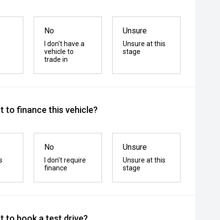
No
Unsure
I don't have a
Unsure at this
vehicle to
stage
trade in
 to finance this vehicle?
No
Unsure
s
I don't require
Unsure at this
finance
stage
 to book a test drive?