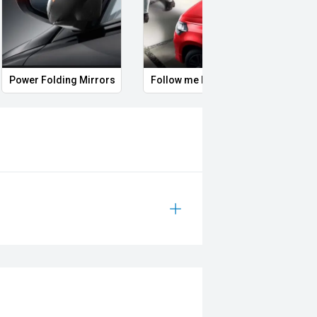
headlights
Rear spoiler
Remote Keyless Entry