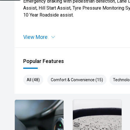
Emergency Braking with pedestrian detection, Lane 
Assist, Hill Start Assist, Tyre Pressure Monitoring 
10 Year Roadside assist.
View More
Popular Features
All (48)
Comfort & Convenience (15)
Technolo