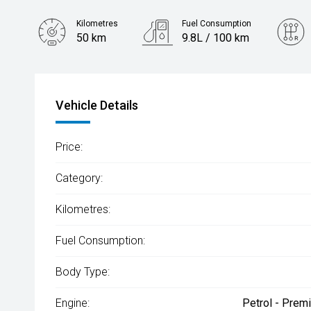
Kilometres
Fuel Consumption
50 km
9.8L / 100 km
Engine
3.0L Petrol
Vehicle Details
Price:
Category:
Kilometres:
Fuel Consumption:
Body Type:
Engine:
Petrol - Prem