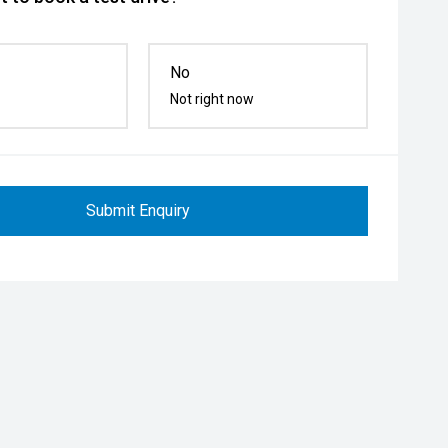
No
Not right now
Submit Enquiry