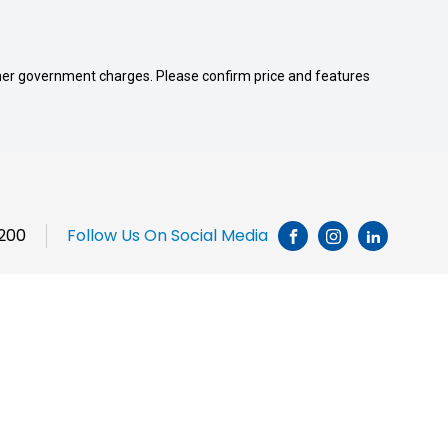
 other government charges. Please confirm price and features
1200
Follow Us On Social Media
INSTAGRAM
LINKEDI
Brands
Chery
JAC Motors
Jeep
Honda