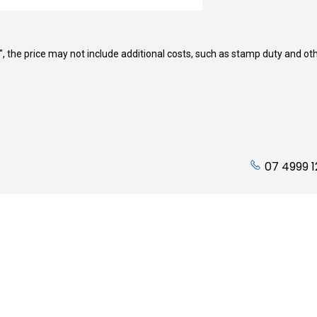
way", the price may not include additional costs, such as stamp duty and
07 4999 
ading Hours:
Quicklinks
Friday: 7:45am to 5:00pm
Stock
 Closed
Finance
losed
Service
Parts