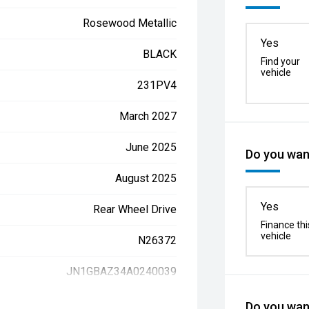
Rosewood Metallic
Yes
BLACK
Find your
vehicle
231PV4
March 2027
June 2025
Do you want
August 2025
Yes
Rear Wheel Drive
Finance thi
vehicle
N26372
JN1GBAZ34A0240039
Do you want