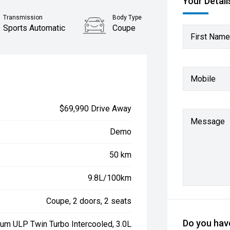
Your Detail
Transmission
Body Type
Sports Automatic
Coupe
First Name
Mobile
$69,990 Drive Away
Message
Demo
50 km
9.8L/100km
Coupe, 2 doors, 2 seats
Do you have
ium ULP Twin Turbo Intercooled, 3.0L