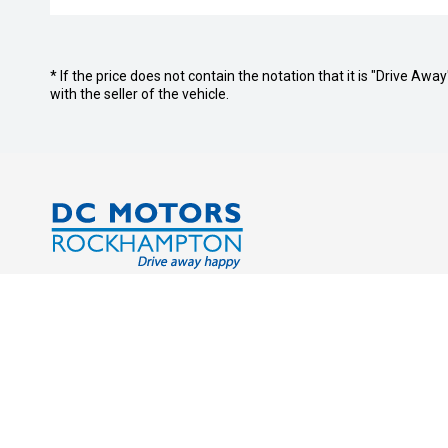
* If the price does not contain the notation that it is "Drive A
with the seller of the vehicle.
Address:
Service Tr
Cnr. Derby & Campbell Streets
Monday - 
Rockhampton QLD 4700
Saturday:
Sunday: C
Phone: