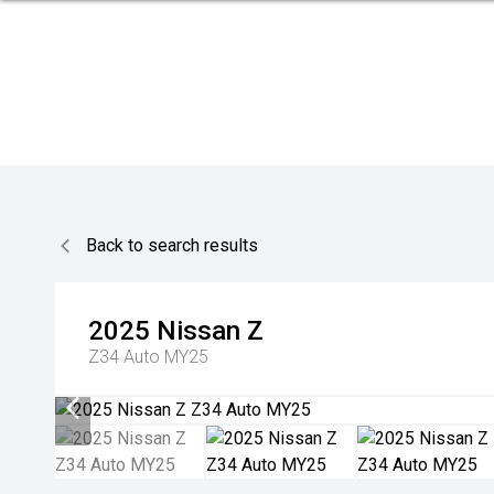
Back to search results
2025
Nissan
Z
Z34 Auto MY25