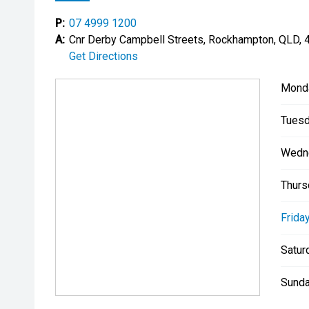
P:
07 4999 1200
A:
Cnr Derby Campbell Streets, Rockhampton, QLD, 
Get Directions
Mond
Tuesd
Wedn
Thurs
Friday
Satur
Sunda