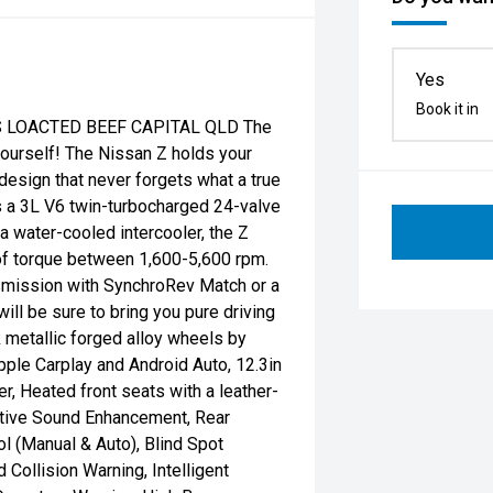
Yes
Book it in
 LOACTED BEEF CAPITAL QLD The
yourself! The Nissan Z holds your
design that never forgets what a true
is a 3L V6 twin-turbocharged 24-valve
a water-cooled intercooler, the Z
f torque between 1,600-5,600 rpm.
smission with SynchroRev Match or a
ill be sure to bring you pure driving
k metallic forged alloy wheels by
pple Carplay and Android Auto, 12.3in
, Heated front seats with a leather-
ctive Sound Enhancement, Rear
l (Manual & Auto), Blind Spot
d Collision Warning, Intelligent