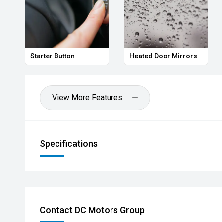
oor Mirrors
Power Folding Mirrors
Follow me home 
View More Features
Specifications
Contact DC Motors Group