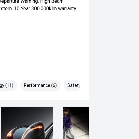
Departure Warning, High Beam
System. 10 Year 300,000klm warranty
gy (11)
Performance (6)
Safety & Security (16)