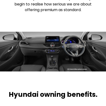
begin to realise how serious we are about
offering premium as standard.
Hyundai owning benefits.