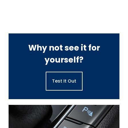
Why not see it for
yourself?
Test It Out