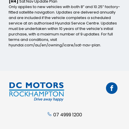
[H4]
Sat Nav Update Plan
Only applies to new vehicles with both 8” and 10.25” factory-
fitted satellite navigation. Updates are delivered annually
and are included if the vehicle completes a scheduled
service at an authorised Hyundai Service Centre. Updates
must be undertaken within 10 years of the vehicle’s initial
purchase, with a maximum number of 9 updates. For full
terms and conditions, visit
hyundai.com/au/en/owning/icare/sat-nav-plan.
07 4999 1200