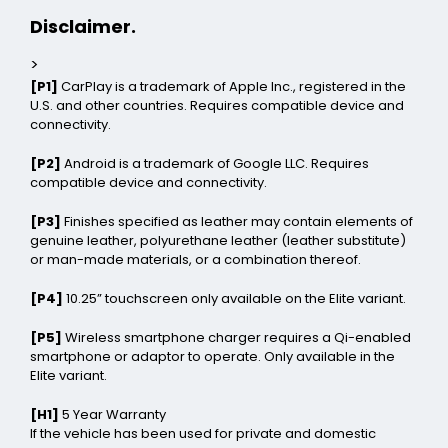
Disclaimer.
>
[P1]
CarPlay is a trademark of Apple Inc., registered in the
U.S. and other countries. Requires compatible device and
connectivity.
[P2]
Android is a trademark of Google LLC. Requires
compatible device and connectivity.
[P3]
Finishes specified as leather may contain elements of
genuine leather, polyurethane leather (leather substitute)
or man-made materials, or a combination thereof.
[P4]
10.25” touchscreen only available on the Elite variant.
[P5]
Wireless smartphone charger requires a Qi-enabled
smartphone or adaptor to operate. Only available in the
Elite variant.
[H1]
5 Year Warranty
If the vehicle has been used for private and domestic