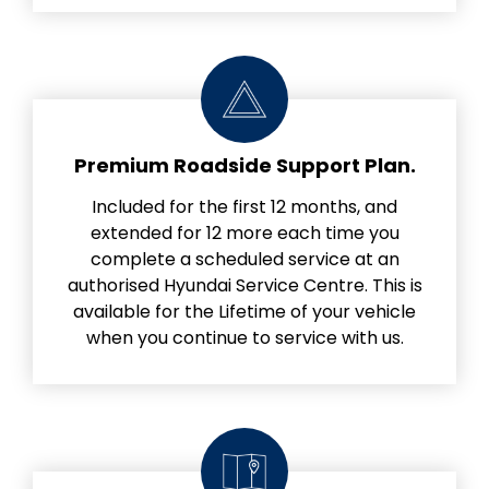
Premium Roadside Support Plan.
Included for the first 12 months, and
extended for 12 more each time you
complete a scheduled service at an
authorised Hyundai Service Centre. This is
available for the Lifetime of your vehicle
when you continue to service with us.