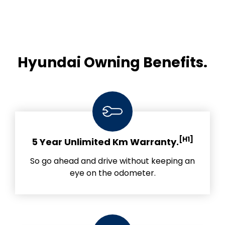
Hyundai Owning Benefits.
[H1]
5 Year Unlimited Km Warranty.
So go ahead and drive without keeping an
eye on the odometer.