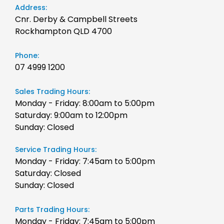
Address:
Cnr. Derby & Campbell Streets
Rockhampton QLD 4700
Phone:
07 4999 1200
Sales Trading Hours:
Monday - Friday: 8:00am to 5:00pm
Saturday: 9:00am to 12:00pm
Sunday: Closed
Service Trading Hours:
Monday - Friday: 7:45am to 5:00pm
Saturday: Closed
Sunday: Closed
Parts Trading Hours:
Monday - Friday: 7:45am to 5:00pm