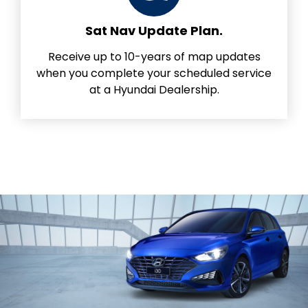
Sat Nav Update Plan.
Receive up to 10-years of map updates
when you complete your scheduled service
at a Hyundai Dealership.