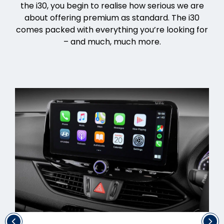
the i30, you begin to realise how serious we are
about offering premium as standard. The i30
comes packed with everything you’re looking for
– and much, much more.