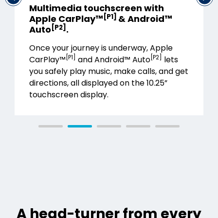
Multimedia touchscreen with
[P1]
Apple CarPlay™
& Android™
[P2]
Auto
.
Once your journey is underway, Apple
[P1]
[P2]
CarPlay™
and Android™ Auto
lets
you safely play music, make calls, and get
directions, all displayed on the 10.25”
touchscreen display.
A head-turner from every