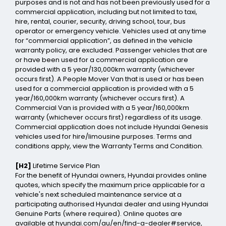
purposes and is not and has not been previously used for a
commercial application, including but not limited to taxi,
hire, rental, courier, security, driving school, tour, bus
operator or emergency vehicle. Vehicles used at any time
for “commercial application”, as defined in the vehicle
warranty policy, are excluded. Passenger vehicles that are
or have been used for a commercial application are
provided with a 5 year/130,000km warranty (whichever
occurs first). A People Mover Van that is used or has been
used for a commercial application is provided with a 5
year/160,000km warranty (whichever occurs first). A
Commercial Van is provided with a 5 year/160,000km
warranty (whichever occurs first) regardless of its usage.
Commercial application does not include Hyundai Genesis
vehicles used for hire/limousine purposes. Terms and
conditions apply, view the Warranty Terms and Condition.
[H2]
Lifetime Service Plan
For the benefit of Hyundai owners, Hyundai provides online
quotes, which specify the maximum price applicable for a
vehicle's next scheduled maintenance service at a
participating authorised Hyundai dealer and using Hyundai
Genuine Parts (where required). Online quotes are
available at hyundai.com/au/en/find-a-dealer#service,