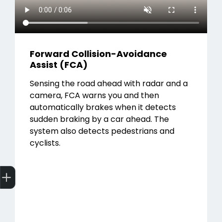
Forward Collision-Avoidance
Assist (FCA)
Sensing the road ahead with radar and a
camera, FCA warns you and then
automatically brakes when it detects
sudden braking by a car ahead. The
system also detects pedestrians and
cyclists.
Get Your Instant Price Offer
Finance Application