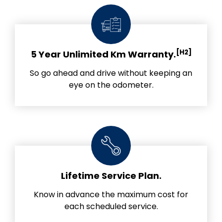
[H2]
5 Year Unlimited Km Warranty.
So go ahead and drive without keeping an
eye on the odometer.
Lifetime Service Plan.
Know in advance the maximum cost for
each scheduled service.