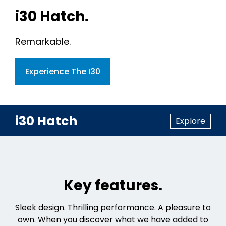
i30 Hatch.
Remarkable.
Experience The I30
i30 Hatch
Explore
Key features.
Sleek design. Thrilling performance. A pleasure to
own. When you discover what we have added to