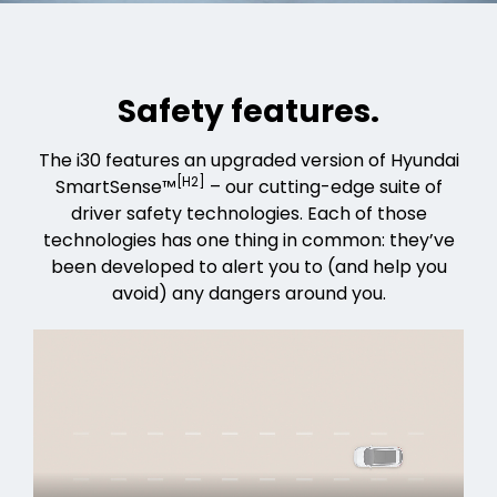
Safety features.
The i30 features an upgraded version of Hyundai
[H2]
SmartSense™
– our cutting-edge suite of
driver safety technologies. Each of those
technologies has one thing in common: they’ve
been developed to alert you to (and help you
avoid) any dangers around you.