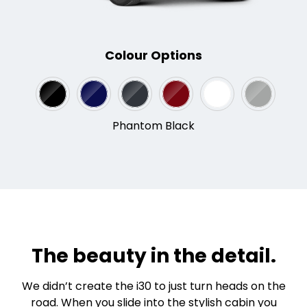
Colour Options
Phantom Black
The beauty in the detail.
We didn’t create the i30 to just turn heads on the
road. When you slide into the stylish cabin you