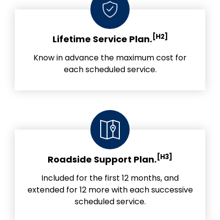
[H2]
Lifetime Service Plan.
Know in advance the maximum cost for
each scheduled service.
[H3]
Roadside Support Plan.
Included for the first 12 months, and
extended for 12 more with each successive
scheduled service.