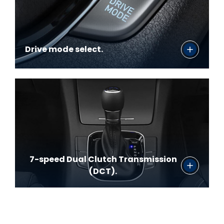
Drive mode select.
7-speed Dual Clutch Transmission
(DCT).