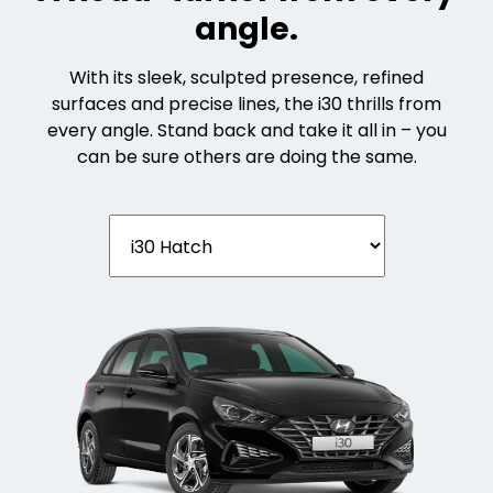
angle.
With its sleek, sculpted presence, refined
surfaces and precise lines, the i30 thrills from
every angle. Stand back and take it all in – you
can be sure others are doing the same.