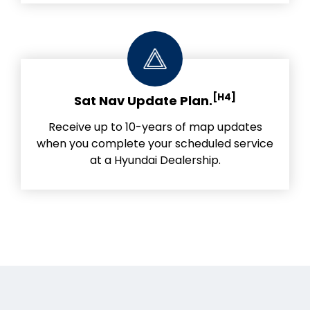
[H4]
Sat Nav Update Plan.
Receive up to 10-years of map updates
when you complete your scheduled service
at a Hyundai Dealership.