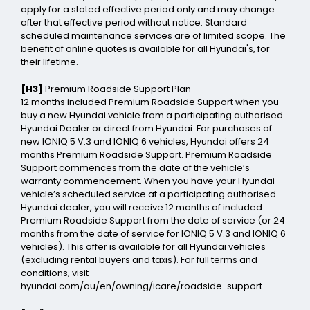
apply for a stated effective period only and may change
after that effective period without notice. Standard
scheduled maintenance services are of limited scope. The
benefit of online quotes is available for all Hyundai's, for
their lifetime.
[H3]
Premium Roadside Support Plan
12 months included Premium Roadside Support when you
buy a new Hyundai vehicle from a participating authorised
Hyundai Dealer or direct from Hyundai. For purchases of
new IONIQ 5 V.3 and IONIQ 6 vehicles, Hyundai offers 24
months Premium Roadside Support. Premium Roadside
Support commences from the date of the vehicle’s
warranty commencement. When you have your Hyundai
vehicle’s scheduled service at a participating authorised
Hyundai dealer, you will receive 12 months of included
Premium Roadside Support from the date of service (or 24
months from the date of service for IONIQ 5 V.3 and IONIQ 6
vehicles). This offer is available for all Hyundai vehicles
(excluding rental buyers and taxis). For full terms and
conditions, visit
hyundai.com/au/en/owning/icare/roadside-support.