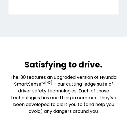
Satisfying to drive.
The i30 features an upgraded version of Hyundai
[H2]
SmartSense™
– our cutting-edge suite of
driver safety technologies. Each of those
technologies has one thing in common: they’ve
been developed to alert you to (and help you
avoid) any dangers around you.