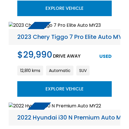
EXPLORE VEHICLE
2023 Chery Tiggo 7 Pro Elite Auto MY23
$29,990
DRIVE AWAY
USED
12,810 kms
Automatic
SUV
EXPLORE VEHICLE
2022 Hyundai i30 N Premium Auto MY2