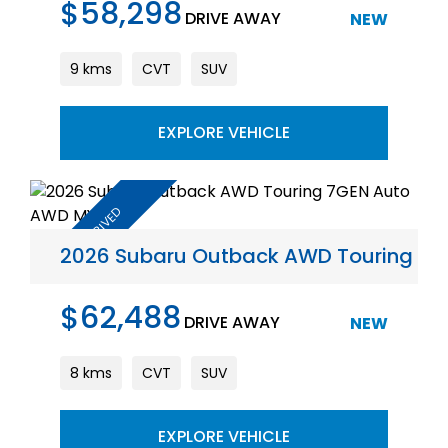
$58,298
DRIVE AWAY
NEW
9 kms
CVT
SUV
EXPLORE VEHICLE
2026 Subaru Outback AWD Touring 7
$62,488
DRIVE AWAY
NEW
8 kms
CVT
SUV
EXPLORE VEHICLE