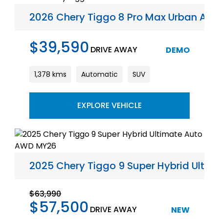
2026 Chery Tiggo 8 Pro Max Urban Au
$39,590
DRIVE AWAY
DEMO
1,378 kms
Automatic
SUV
EXPLORE VEHICLE
2025 Chery Tiggo 9 Super Hybrid Ult
$63,990
$57,500
DRIVE AWAY
NEW