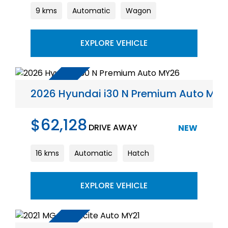
9 kms
Automatic
Wagon
EXPLORE VEHICLE
2026 Hyundai i30 N Premium Auto MY
$62,128
DRIVE AWAY
NEW
16 kms
Automatic
Hatch
EXPLORE VEHICLE