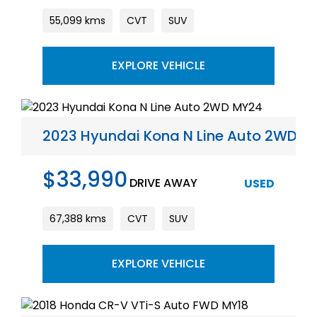
55,099 kms
CVT
SUV
EXPLORE VEHICLE
2023 Hyundai Kona N Line Auto 2WD M
$33,990
DRIVE AWAY
USED
67,388 kms
CVT
SUV
EXPLORE VEHICLE