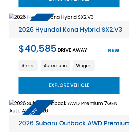
2026 Hyundai Kona Hybrid SX2.V3
$40,585
DRIVE AWAY
NEW
9 kms
Automatic
Wagon
EXPLORE VEHICLE
2026 Subaru Outback AWD Premium 