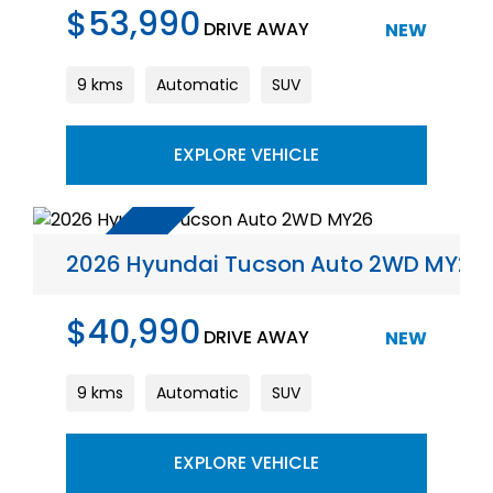
$53,990
DRIVE AWAY
NEW
9 kms
Automatic
SUV
EXPLORE VEHICLE
2026 Hyundai Tucson Auto 2WD MY26
$40,990
DRIVE AWAY
NEW
9 kms
Automatic
SUV
EXPLORE VEHICLE