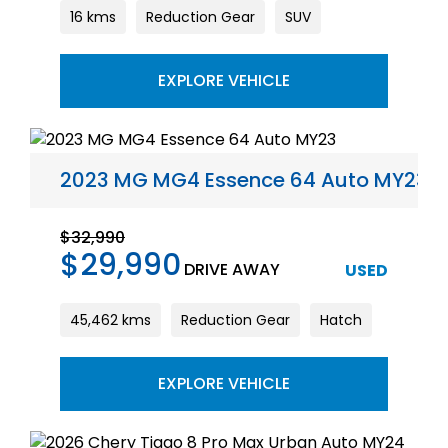
16 kms
Reduction Gear
SUV
EXPLORE VEHICLE
2023 MG MG4 Essence 64 Auto MY23
$32,990
$29,990
DRIVE AWAY
USED
45,462 kms
Reduction Gear
Hatch
EXPLORE VEHICLE