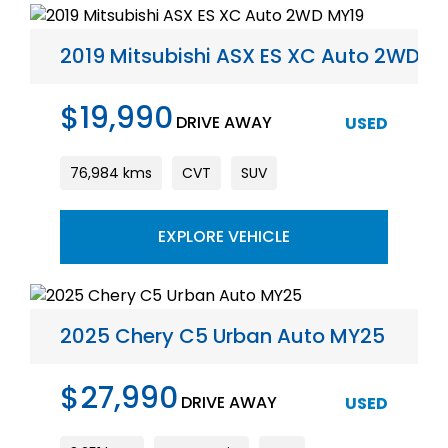
2019 Mitsubishi ASX ES XC Auto 2WD M
$19,990
DRIVE AWAY
USED
76,984 kms
CVT
SUV
EXPLORE VEHICLE
2025 Chery C5 Urban Auto MY25
$27,990
DRIVE AWAY
USED