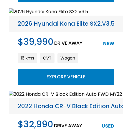
2026 Hyundai Kona Elite SX2.V3.5
$39,990
DRIVE AWAY
NEW
16 kms
CVT
Wagon
EXPLORE VEHICLE
2022 Honda CR-V Black Edition Auto 
$32,990
DRIVE AWAY
USED