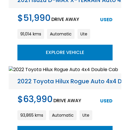
2021 Isuzu D-MAX X-TERRAIN Auto 4x4
$51,990
DRIVE AWAY
USED
91,014 kms
Automatic
Ute
EXPLORE VEHICLE
2022 Toyota Hilux Rogue Auto 4x4 Do
$63,990
DRIVE AWAY
USED
93,865 kms
Automatic
Ute