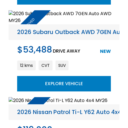
2026 Subaru Outback AWD 7GEN Aut
$53,488
DRIVE AWAY
NEW
12 kms
CVT
SUV
EXPLORE VEHICLE
2026 Nissan Patrol Ti-L Y62 Auto 4x4 