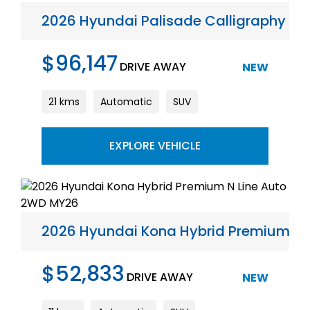
2026 Hyundai Palisade Calligraphy A
$96,147
DRIVE AWAY
NEW
21 kms
Automatic
SUV
EXPLORE VEHICLE
2026 Hyundai Kona Hybrid Premium N 
$52,833
DRIVE AWAY
NEW