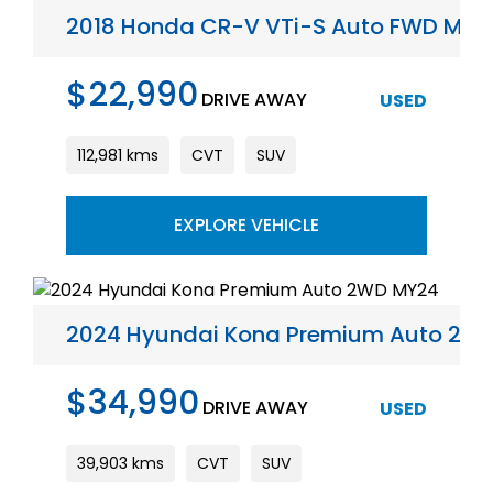
2018 Honda CR-V VTi-S Auto FWD MY1
$22,990
DRIVE AWAY
USED
112,981 kms
CVT
SUV
EXPLORE VEHICLE
2024 Hyundai Kona Premium Auto 2W
$34,990
DRIVE AWAY
USED
39,903 kms
CVT
SUV