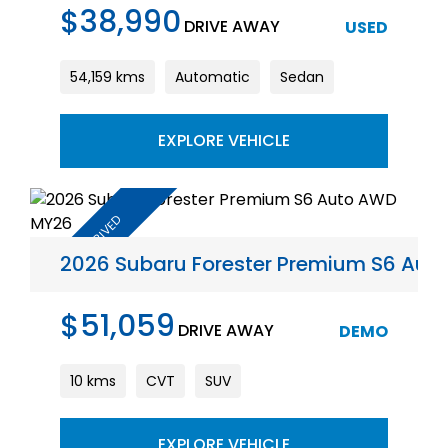
$38,990
DRIVE AWAY
USED
54,159 kms
Automatic
Sedan
EXPLORE VEHICLE
2026 Subaru Forester Premium S6 Au
$51,059
DRIVE AWAY
DEMO
10 kms
CVT
SUV
EXPLORE VEHICLE