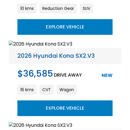
10 kms
Reduction Gear
SUV
EXPLORE VEHICLE
2026 Hyundai Kona SX2.V3
$36,585
DRIVE AWAY
NEW
16 kms
CVT
Wagon
EXPLORE VEHICLE