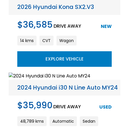
2026 Hyundai Kona SX2.V3
$36,585
DRIVE AWAY
NEW
14 kms
CVT
Wagon
EXPLORE VEHICLE
2024 Hyundai i30 N Line Auto MY24
$35,990
DRIVE AWAY
USED
48,789 kms
Automatic
Sedan