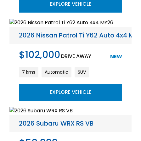
EXPLORE VEHICLE
2026 Nissan Patrol Ti Y62 Auto 4x4 MY
$102,000
DRIVE AWAY
NEW
7 kms
Automatic
SUV
EXPLORE VEHICLE
2026 Subaru WRX RS VB