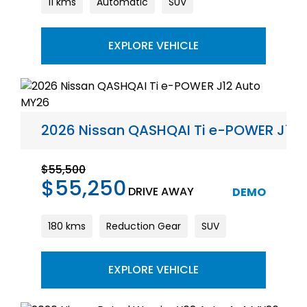
11 kms
Automatic
SUV
EXPLORE VEHICLE
2026 Nissan QASHQAI Ti e-POWER J12
$55,500
$55,250
DRIVE AWAY
DEMO
180 kms
Reduction Gear
SUV
EXPLORE VEHICLE