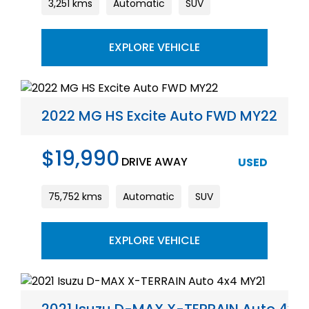
3,251 kms
Automatic
SUV
EXPLORE VEHICLE
2022 MG HS Excite Auto FWD MY22
$19,990
DRIVE AWAY
USED
75,752 kms
Automatic
SUV
EXPLORE VEHICLE