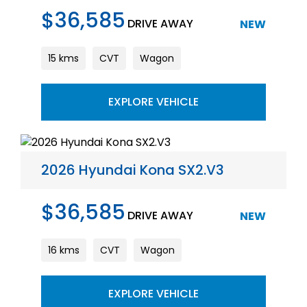
$36,585
DRIVE AWAY
NEW
15 kms
CVT
Wagon
EXPLORE VEHICLE
2026 Hyundai Kona SX2.V3
$36,585
DRIVE AWAY
NEW
16 kms
CVT
Wagon
EXPLORE VEHICLE