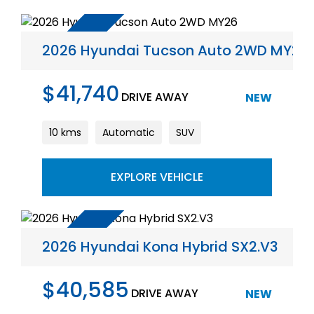
2026 Hyundai Tucson Auto 2WD MY26
$41,740
DRIVE AWAY
NEW
10 kms
Automatic
SUV
EXPLORE VEHICLE
2026 Hyundai Kona Hybrid SX2.V3
$40,585
DRIVE AWAY
NEW