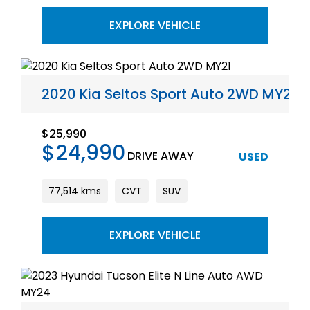
EXPLORE VEHICLE
2020 Kia Seltos Sport Auto 2WD MY21
$25,990
$24,990
DRIVE AWAY
USED
77,514 kms
CVT
SUV
EXPLORE VEHICLE