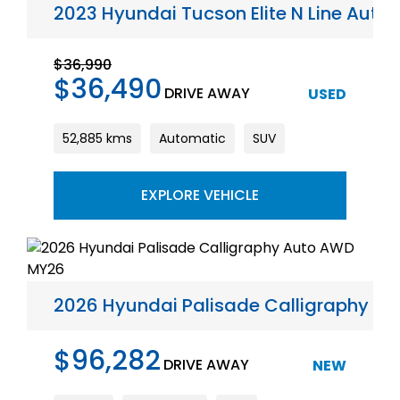
2023 Hyundai Tucson Elite N Line Aut
$36,990
$36,490
DRIVE AWAY
USED
52,885 kms
Automatic
SUV
EXPLORE VEHICLE
2026 Hyundai Palisade Calligraphy A
$96,282
DRIVE AWAY
NEW