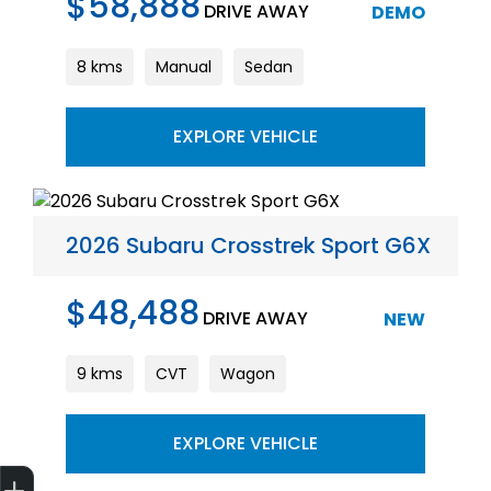
$58,888
DRIVE AWAY
DEMO
8 kms
Manual
Sedan
EXPLORE VEHICLE
2026 Subaru Crosstrek Sport G6X
$48,488
DRIVE AWAY
NEW
9 kms
CVT
Wagon
EXPLORE VEHICLE
Get Your Instant Price Offer
Finance Application