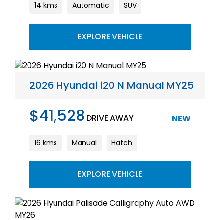
14 kms
Automatic
SUV
EXPLORE VEHICLE
2026 Hyundai i20 N Manual MY25
$41,528
DRIVE AWAY
NEW
16 kms
Manual
Hatch
EXPLORE VEHICLE