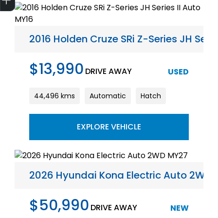
2016 Holden Cruze SRi Z-Series JH Serie
$13,990
DRIVE AWAY
USED
44,496 kms
Automatic
Hatch
EXPLORE VEHICLE
2026 Hyundai Kona Electric Auto 2WD
$50,990
DRIVE AWAY
NEW