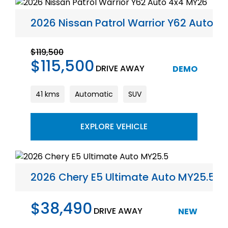
2026 Nissan Patrol Warrior Y62 Auto 4
$119,500
$115,500
DRIVE AWAY
DEMO
41 kms
Automatic
SUV
EXPLORE VEHICLE
2026 Chery E5 Ultimate Auto MY25.5
$38,490
DRIVE AWAY
NEW