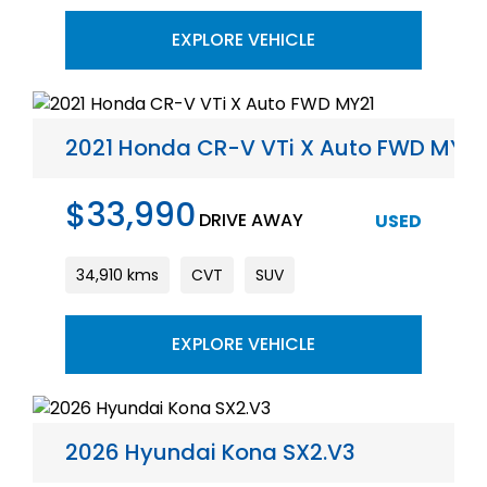
EXPLORE VEHICLE
2021 Honda CR-V VTi X Auto FWD MY21
$33,990
DRIVE AWAY
USED
34,910 kms
CVT
SUV
EXPLORE VEHICLE
2026 Hyundai Kona SX2.V3