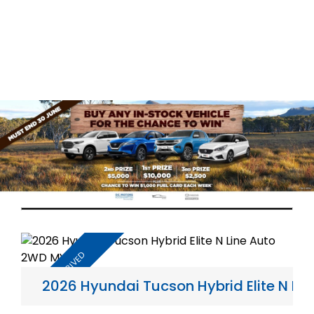
2026 Hyundai Tucson Hybrid Elite N L