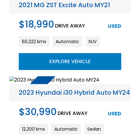
2021 MG ZST Excite Auto MY21
$18,990
DRIVE AWAY
USED
60,222 kms
Automatic
SUV
EXPLORE VEHICLE
2023 Hyundai i30 Hybrid Auto MY24
$30,990
DRIVE AWAY
USED
12,200 kms
Automatic
Sedan