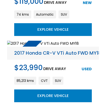
$119,000
DRIVE AWAY
NEW
74 kms
Automatic
SUV
EXPLORE VEHICLE
2017 Honda CR-V VTi Auto FWD MY18
$23,990
DRIVE AWAY
USED
85,213 kms
CVT
SUV
EXPLORE VEHICLE