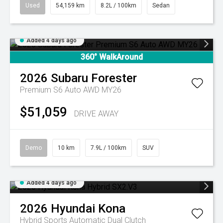
Used
54,159 km
8.2L / 100km
Sedan
Added 4 days ago
360° WalkAround
2026
Subaru
Forester
Premium S6 Auto AWD MY26
$51,059
DRIVE AWAY
Demo
10 km
7.9L / 100km
SUV
Added 4 days ago
2026
Hyundai
Kona
Hybrid
Sports Automatic Dual Clutch