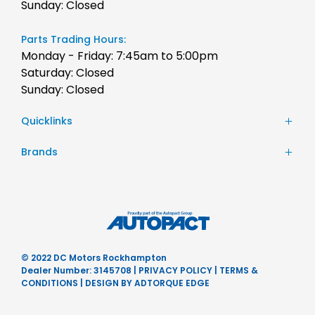
Sunday: Closed
Parts Trading Hours:
Monday - Friday: 7:45am to 5:00pm
Saturday: Closed
Sunday: Closed
Quicklinks
Stock
Brands
Finance
Chery
Service
JAC Motors
Parts
Jeep
Contact Us
Honda
About Us
Hyundai
Careers
© 2022 DC Motors Rockhampton
Mercedes-Benz
Dealer Number: 3145708
|
PRIVACY POLICY
|
TERMS &
Nissan
CONDITIONS
|
DESIGN BY ADTORQUE EDGE
Subaru
Ram