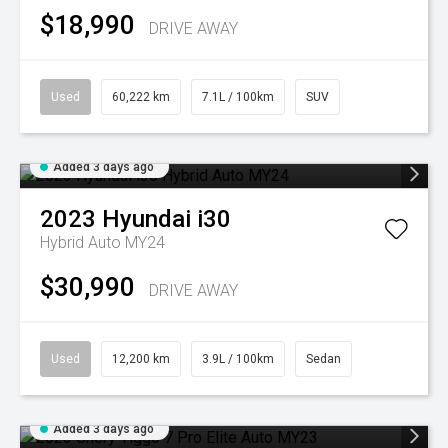
$18,990
DRIVE AWAY
Used
60,222 km
7.1L / 100km
SUV
Added 3 days ago
2023
Hyundai
i30
Hybrid Auto MY24
$30,990
DRIVE AWAY
Used
12,200 km
3.9L / 100km
Sedan
Added 3 days ago