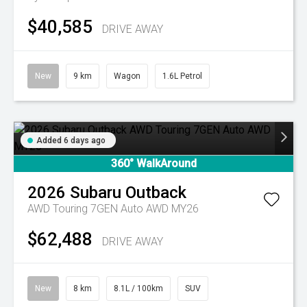
$40,585
DRIVE AWAY
New
9 km
Wagon
1.6L Petrol
Added 6 days ago
360° WalkAround
2026
Subaru
Outback
AWD Touring 7GEN Auto AWD MY26
$62,488
DRIVE AWAY
New
8 km
8.1L / 100km
SUV