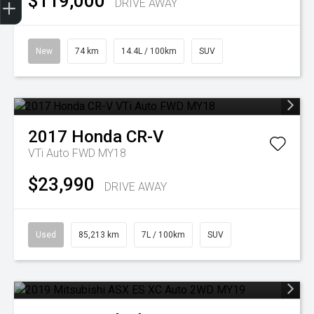
$119,000
DRIVE AWAY
New
74 km
14.4L / 100km
SUV
2017
Honda
CR-V
VTi Auto FWD MY18
$23,990
DRIVE AWAY
Used
85,213 km
7L / 100km
SUV