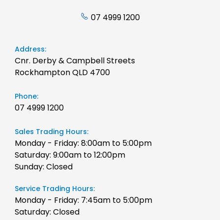
07 4999 1200
Address:
Cnr. Derby & Campbell Streets
Rockhampton QLD 4700
Phone:
07 4999 1200
Sales Trading Hours:
Monday - Friday: 8:00am to 5:00pm
Saturday: 9:00am to 12:00pm
Sunday: Closed
Service Trading Hours:
Monday - Friday: 7:45am to 5:00pm
Saturday: Closed