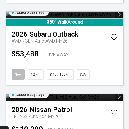
Added 6 days ago
360° WalkAround
2026
Subaru
Outback
AWD 7GEN Auto AWD MY26
$53,488
DRIVE AWAY
New
12 km
8.1L / 100km
SUV
Added 6 days ago
2026
Nissan
Patrol
Ti-L Y62 Auto 4x4 MY26
Get Your Instant Price Offer
Finance Application