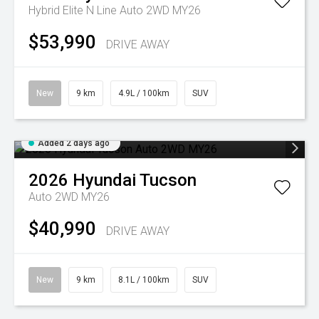
Hybrid Elite N Line Auto 2WD MY26
$53,990
DRIVE AWAY
New
9 km
4.9L / 100km
SUV
Added 2 days ago
2026
Hyundai
Tucson
Auto 2WD MY26
$40,990
DRIVE AWAY
New
9 km
8.1L / 100km
SUV