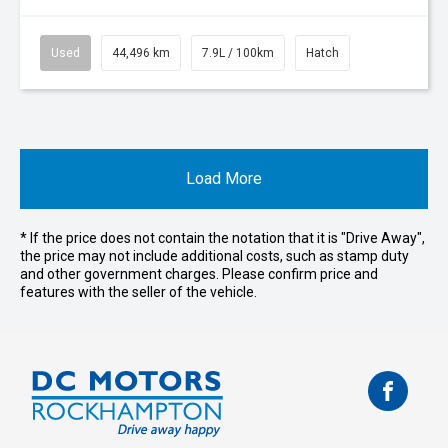
Used
44,496 km
7.9L / 100km
Hatch
Load More
* If the price does not contain the notation that it is "Drive Away",
the price may not include additional costs, such as stamp duty
and other government charges. Please confirm price and
features with the seller of the vehicle.