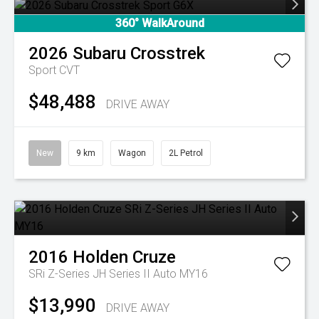
360° WalkAround
2026
Subaru
Crosstrek
Sport
CVT
$48,488
DRIVE AWAY
New
9 km
Wagon
2L Petrol
2016
Holden
Cruze
SRi Z-Series JH Series II Auto MY16
$13,990
DRIVE AWAY