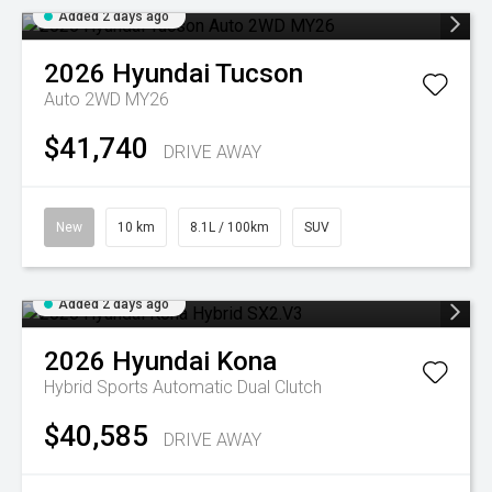
Added 2 days ago
2026
Hyundai
Tucson
Auto 2WD MY26
$41,740
DRIVE AWAY
New
10 km
8.1L / 100km
SUV
Added 2 days ago
2026
Hyundai
Kona
Hybrid
Sports Automatic Dual Clutch
$40,585
DRIVE AWAY