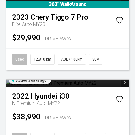
360° WalkAround
2023
Chery
Tiggo 7 Pro
Elite Auto MY23
$29,990
DRIVE AWAY
Used
12,810 km
7.0L / 100km
SUV
Added 3 days ago
2022
Hyundai
i30
N Premium Auto MY22
$38,990
DRIVE AWAY