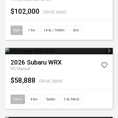
$102,000
DRIVE AWAY
New
7 km
14.4L / 100km
SUV
2026
Subaru
WRX
RS
Manual
$58,888
DRIVE AWAY
Demo
8 km
Sedan
2.4L Petrol