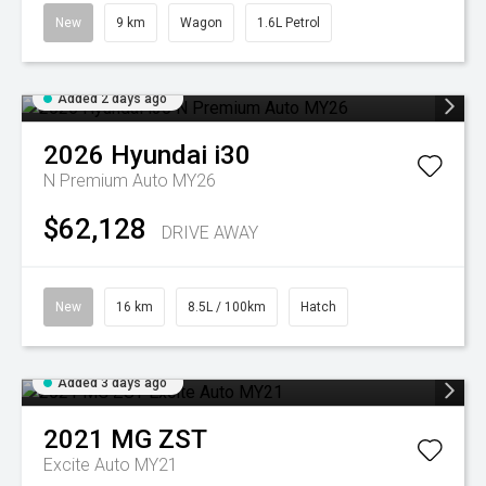
New
9 km
Wagon
1.6L Petrol
Added 2 days ago
2026
Hyundai
i30
N Premium Auto MY26
$62,128
DRIVE AWAY
New
16 km
8.5L / 100km
Hatch
Added 3 days ago
2021
MG
ZST
Excite Auto MY21