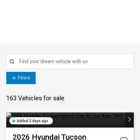
Filters
163
Vehicles for sale
Added 2 days ago
2026
Hyundai
Tucson