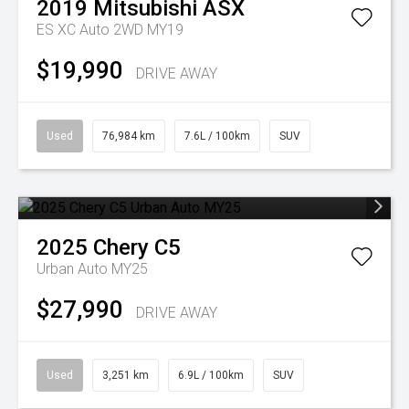
2019
Mitsubishi
ASX
ES XC Auto 2WD MY19
$19,990
DRIVE AWAY
Used
76,984 km
7.6L / 100km
SUV
2025
Chery
C5
Urban Auto MY25
$27,990
DRIVE AWAY
Used
3,251 km
6.9L / 100km
SUV