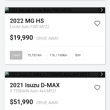
2022
MG
HS
Excite Auto FWD MY22
$19,990
DRIVE AWAY
Used
75,752 km
7.3L / 100km
SUV
2021
Isuzu
D-MAX
X-TERRAIN Auto 4x4 MY21
$51,990
DRIVE AWAY