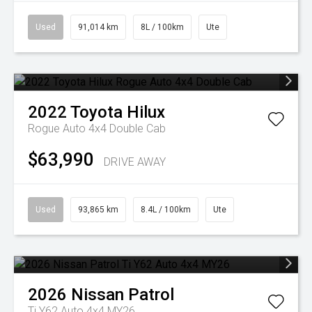
Used
91,014 km
8L / 100km
Ute
2022
Toyota
Hilux
Rogue Auto 4x4 Double Cab
$63,990
DRIVE AWAY
Used
93,865 km
8.4L / 100km
Ute
2026
Nissan
Patrol
Ti Y62 Auto 4x4 MY26