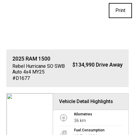
Print
2025
RAM
1500
$134,990 Drive Away
Rebel Hurricane SO SWB
Auto 4x4 MY25
#D1677
Vehicle Detail Highlights
Kilometres
36 km
Fuel Consumption