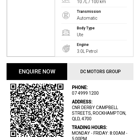
10.7L / 100 km
Transmission
Automatic
Body Type
Ute
Engine
3.0L Petrol
ENQUIRE NOW
DC MOTORS GROUP
PHONE:
07 4999 1200
ADDRESS:
CNR DERBY CAMPBELL
STREETS, ROCKHAMPTON,
QLD, 4700
TRADING HOURS:
MONDAY - FRIDAY: 8:00AM -
5:00PM